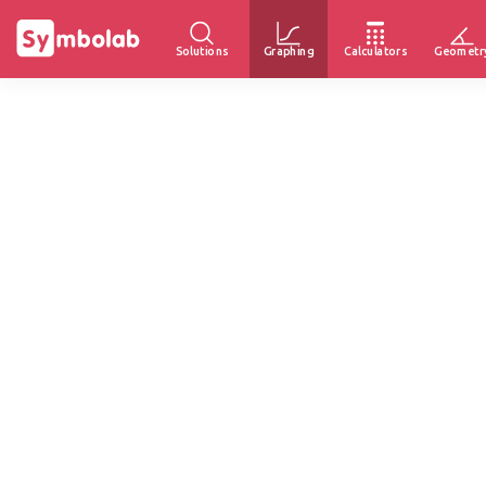
Solutions
Graphing
Calculators
Geometr