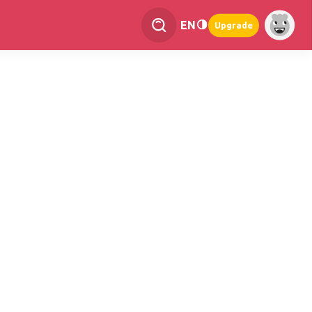
EN
Upgrade