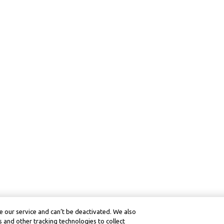
 our service and can’t be deactivated. We also
 and other tracking technologies to collect