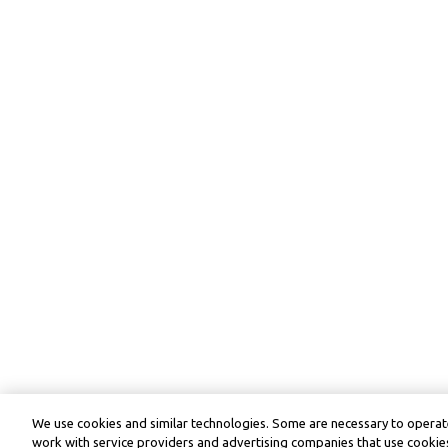
We use cookies and similar technologies. Some are necessary to operate
work with service providers and advertising companies that use cookies