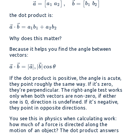
\vec{a} = \begin{bmatr
=
,
=
[
]
[
]
a
a
b
b
a
b
1
2
1
2
the dot product is:
\vec{a}
⋅
=
+
a
b
a
b
a
b
1
1
2
2
\cdot
Why does this matter?
\vec{b}
= a_1
Because it helps you find the angle between
b_1 +
vectors:
a_2 b_2
\vec{a}
⋅
=
∣
∣
,
∣
∣
c
o
s
a
b
a
b
θ
\cdot
If the dot product is positive, the angle is acute,
\vec{b}
they point roughly the same way. If it’s zero,
=
they’re perpendicular. The right-angle test works
|\vec{a}|
only when both vectors are non-zero, if either
,
one is 0, direction is undefined. If it’s negative,
|\vec{b}|
they point in opposite directions.
\cos
You see this in physics when calculating work:
\theta
how much of a force is directed along the
motion of an object? The dot product answers