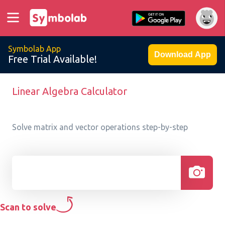
Symbolab App
Download App
Free Trial Available!
Linear Algebra Calculator
Solve matrix and vector operations step-by-step
Scan to solve