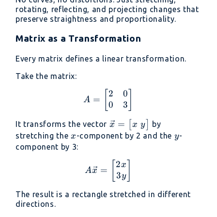
rotating, reflecting, and projecting changes that
preserve straightness and proportionality.
Matrix as a Transformation
Every matrix defines a linear transformation.
Take the matrix:
2
0
A = \begin{bmatrix} 2 
[
]
=
A
0
3
\vec{x} =
=
[
]
It transforms the vector
by
x
y
x
\begin{bmatrix}
x
y
stretching the
-component by 2 and the
-
x
y
x \ y
component by 3:
\end{bmatrix}
2
A\vec{x} = \begin{bmat
[
]
x
=
A
x
3
y
The result is a rectangle stretched in different
directions.