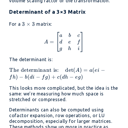
volume scaling factor of the transformation.
Determinant of a 3×3 Matrix
3
3
×
3
For a
matrix:
\times
A = \begin{bmatrix} a &
a
b
c
3
=
d
e
f
A
g
h
i
The determinant is:
\text{The
The determinant is:
d
e
t
(
)
=
(
−
A
a
e
i
determinant
)
−
(
−
)
+
(
−
)
f
h
b
d
i
f
g
c
d
h
e
g
is:} \quad
This looks more complicated, but the idea is the
\det(A) =
same: we’re measuring how much space is
a(ei - fh) -
stretched or compressed.
b(di - fg) +
c(dh - eg)
Determinants can also be computed using
cofactor expansion, row operations, or LU
decomposition, especially for larger matrices.
These methods show up more in practice as