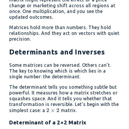
change or marketing shift across all regions at
once. One multiplication, and you see the
updated outcomes.
Matrices hold more than numbers. They hold
relationships. And they act on vectors with quiet
precision.
Determinants and Inverses
Some matrices can be reversed. Others can’t.
The key to knowing which is which lies in a
single number: the determinant.
The determinant tells you something subtle but
powerful. It measures how a matrix stretches or
squashes space. And it tells you whether that
transformation is reversible. Let’s begin with the
2
2
×
2
simplest case: a
matrix.
\times
Determinant of a 2×2 Matrix
2