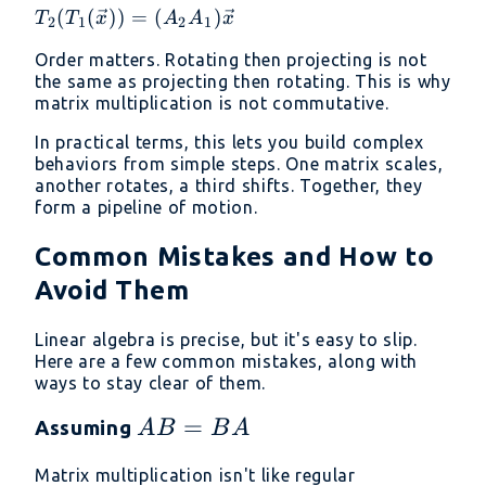
T_2(T_1(\vec{x}))
(
(
))
=
(
)
T
T
x
A
A
x
2
1
2
1
= (A_2
Order matters. Rotating then projecting is not
A_1)\vec{x}
the same as projecting then rotating. This is why
matrix multiplication is not commutative.
In practical terms, this lets you build complex
behaviors from simple steps. One matrix scales,
another rotates, a third shifts. Together, they
form a pipeline of motion.
Common Mistakes and How to
Avoid Them
Linear algebra is precise, but it's easy to slip.
Here are a few common mistakes, along with
ways to stay clear of them.
AB
=
Assuming
A
B
B
A
=
Matrix multiplication isn't like regular