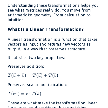
Understanding these transformations helps you
see what matrices really do. You move from
arithmetic to geometry. From calculation to
intuition.
What Is a Linear Transformation?
A linear transformation is a function that takes
vectors as input and returns new vectors as
output, in a way that preserves structure.
It satisfies two key properties:
Preserves addition:
T(\vec{u}
(
+
)
=
(
)
+
(
)
T
u
v
T
u
T
v
+ \vec{v})
Preserves scalar multiplication:
=
T(\vec{u})
T(c\vec{v})
(
)
=
⋅
(
)
T
c
v
c
T
v
+
= c \cdot
T(\vec{v})
These are what make the transformation linear.
T(\vec{v})
No curves, no distortions. Just stretching,