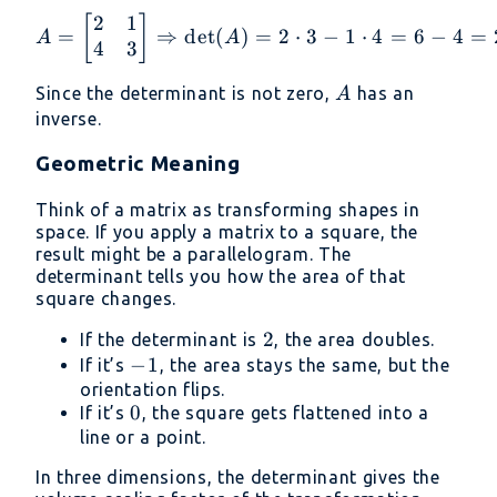
2
1
A = \begin{bmatrix} 2 &
[
]
=
⇒
d
e
t
(
)
=
2
⋅
3
−
1
⋅
4
=
6
−
4
=
A
A
4
3
A
Since the determinant is not zero,
has an
A
inverse.
Geometric Meaning
Think of a matrix as transforming shapes in
space. If you apply a matrix to a square, the
result might be a parallelogram. The
determinant tells you how the area of that
square changes.
2
2
If the determinant is
, the area doubles.
-1
−
1
If it’s
, the area stays the same, but the
orientation flips.
0
0
If it’s
, the square gets flattened into a
line or a point.
In three dimensions, the determinant gives the