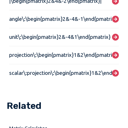
|\begin{pmatrix}2&4&-2\end{pmatrix}|
angle\:\begin{pmatrix}2&-4&-1\end{pmatrix},\:\
unit\:\begin{pmatrix}2&-4&1\end{pmatrix}
projection\:\begin{pmatrix}1&2\end{pmatrix},\:\
scalar\:projection\:\begin{pmatrix}1&2\end{pmatr
Related