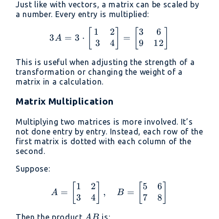
Just like with vectors, a matrix can be scaled by
a number. Every entry is multiplied:
1
2
3
6
3A = 3 \cdot \begin{bma
[
]
[
]
3
=
3
⋅
=
A
3
4
9
12
This is useful when adjusting the strength of a
transformation or changing the weight of a
matrix in a calculation.
Matrix Multiplication
Multiplying two matrices is more involved. It’s
not done entry by entry. Instead, each row of the
first matrix is dotted with each column of the
second.
Suppose:
1
2
5
6
A = \begin{bmatrix} 1 &
[
]
[
]
=
,
=
A
B
3
4
7
8
AB
Then the product
is:
A
B