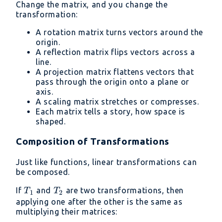
Change the matrix, and you change the
transformation:
A rotation matrix turns vectors around the
origin.
A reflection matrix flips vectors across a
line.
A projection matrix flattens vectors that
pass through the origin onto a plane or
axis.
A scaling matrix stretches or compresses.
Each matrix tells a story, how space is
shaped.
Composition of Transformations
Just like functions, linear transformations can
be composed.
T_1
T_2
If
and
are two transformations, then
T
T
1
2
applying one after the other is the same as
multiplying their matrices: