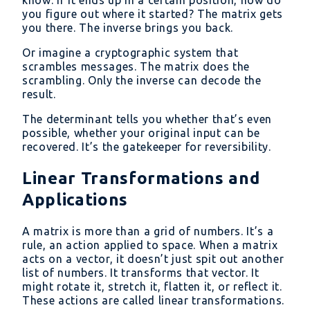
you figure out where it started? The matrix gets
you there. The inverse brings you back.
Or imagine a cryptographic system that
scrambles messages. The matrix does the
scrambling. Only the inverse can decode the
result.
The determinant tells you whether that’s even
possible, whether your original input can be
recovered. It’s the gatekeeper for reversibility.
Linear Transformations and
Applications
A matrix is more than a grid of numbers. It’s a
rule, an action applied to space. When a matrix
acts on a vector, it doesn’t just spit out another
list of numbers. It transforms that vector. It
might rotate it, stretch it, flatten it, or reflect it.
These actions are called linear transformations.