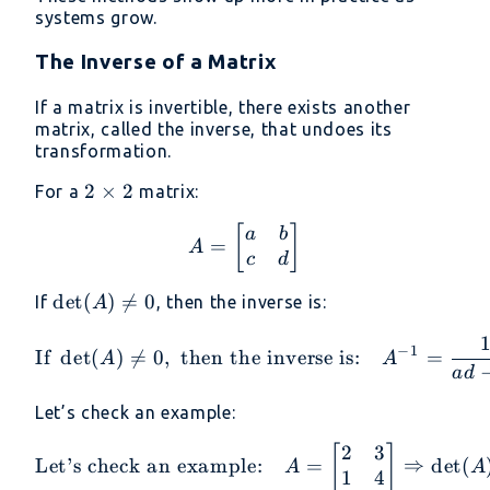
systems grow.
The Inverse of a Matrix
If a matrix is invertible, there exists another
matrix, called the inverse, that undoes its
transformation.
2
2
×
2
For a
matrix:
\times
A = \begin{bmatrix} a 
[
]
a
b
2
=
A
c
d
\det(A)
d
e
t
(
)

=
0
If
, then the inverse is:
A
\neq 0
\text{If } \det(A) \neq 
−
1
If
d
e
t
(
)

=
0
,
then the inverse is:
=
A
A
a
d
Let’s check an example:
2
3
\text{Let’s check an exa
[
]
Let’s check an example:
=
⇒
d
e
t
(
A
A
1
4