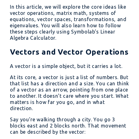
In this article, we will explore the core ideas like
vector operations, matrix math, systems of
equations, vector spaces, transformations, and
eigenvalues. You will also learn how to follow
these steps clearly using Symbolab’s Linear
Algebra Calculator.
Vectors and Vector Operations
A vector is a simple object, but it carries a lot.
At its core, a vector is just a list of numbers. But
that list has a direction and a size. You can think
of a vector as an arrow, pointing from one place
to another. It doesn’t care where you start. What
matters is how far you go, and in what
direction.
Say you’re walking through a city. You go 3
blocks east and 2 blocks north. That movement
can be described by the vector: