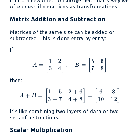
it into a new direction altogether. That’s why we
often describe matrices as transformations.
Matrix Addition and Subtraction
Matrices of the same size can be added or
subtracted. This is done entry by entry:
If:
1
2
5
6
A = \begin{bmatrix} 1 &
[
]
[
]
=
,
=
A
B
3
4
7
8
then:
1
+
5
2
+
6
6
8
A + B = \begin{bmatrix
[
]
[
]
+
=
=
A
B
3
+
7
4
+
8
10
12
It’s like combining two layers of data or two
sets of instructions.
Scalar Multiplication