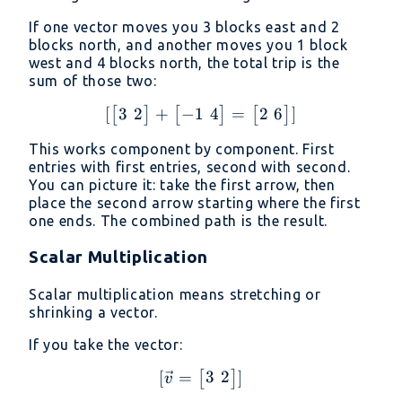
If one vector moves you 3 blocks east and 2
blocks north, and another moves you 1 block
west and 4 blocks north, the total trip is the
sum of those two:
3
2
−
1
4
2
6
[
+
[\begin{bmatrix} 3 \ 2 
=
]
[
]
[
]
[
]
This works component by component. First
entries with first entries, second with second.
You can picture it: take the first arrow, then
place the second arrow starting where the first
one ends. The combined path is the result.
Scalar Multiplication
Scalar multiplication means stretching or
shrinking a vector.
If you take the vector:
3
2
[
=
[\vec{v} = \begin{bmatr
]
[
]
v