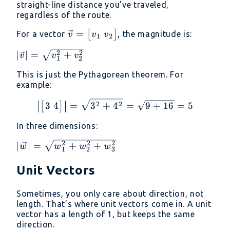
straight-line distance you’ve traveled,
regardless of the route.
\vec{v} =
=
[
]
For a vector
, the magnitude is:
v
v
v
1
2
\begin{bmatrix}
2
2
|\vec{v}| =
∣
∣
=
+
v
v
v
v_1 \ v_2
1
2
\sqrt{v_1^2
\end{bmatrix}
This is just the Pythagorean theorem. For
+ v_2^2}
example:
\left|\begin{bmatrix} 3
2
2
3
4
=
3
+
4
=
9
+
16
=
5
[
]
In three dimensions:
2
2
2
|\vec{w}| =
∣
∣
=
+
+
w
w
w
w
1
2
3
\sqrt{w_1^2
+ w_2^2 +
Unit Vectors
w_3^2}
Sometimes, you only care about direction, not
length. That’s where unit vectors come in. A unit
vector has a length of 1, but keeps the same
direction.