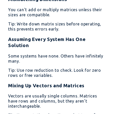
You can't add or multiply matrices unless their
sizes are compatible.
Tip: Write down matrix sizes before operating,
this prevents errors early.
Assuming Every System Has One
Solution
Some systems have none. Others have infinitely
many.
Tip: Use row reduction to check. Look for zero
rows or free variables.
Mixing Up Vectors and Matrices
Vectors are usually single columns. Matrices
have rows and columns, but they aren’t
interchangeable.