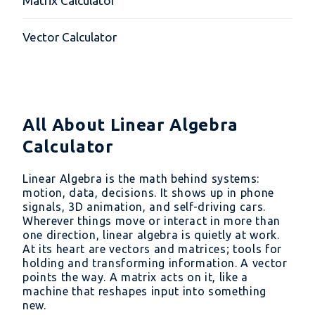
Matrix Calculator
Vector Calculator
All About Linear Algebra
Calculator
Linear Algebra is the math behind systems:
motion, data, decisions. It shows up in phone
signals, 3D animation, and self-driving cars.
Wherever things move or interact in more than
one direction, linear algebra is quietly at work.
At its heart are vectors and matrices; tools for
holding and transforming information. A vector
points the way. A matrix acts on it, like a
machine that reshapes input into something
new.