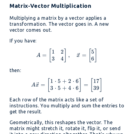
Matrix-Vector Multiplication
Multiplying a matrix by a vector applies a
transformation. The vector goes in. A new
vector comes out.
If you have:
1
2
5
A = \begin{bmatrix} 1 &
[
]
[
]
=
,
=
A
x
3
4
6
then:
1
⋅
5
+
2
⋅
6
17
A \vec{x} = \begin{bmat
[
]
[
]
=
=
A
x
3
⋅
5
+
4
⋅
6
39
Each row of the matrix acts like a set of
instructions. You multiply and sum the entries to
get the result.
Geometrically, this reshapes the vector. The
matrix might stretch it, rotate it, flip it, or send