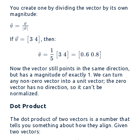
You create one by dividing the vector by its own
magnitude:
v
\hat{v} =
^
=
v
∣
∣
v
\frac{\vec{v}}
3
4
\vec{v} =
=
[
]
If
, then:
{|\vec{v}|}
v
\begin{bmatrix}
1
\hat{v} = \frac{1}{5} \
3 \ 4
3
4
0.6
0.8
^
=
=
[
]
[
]
v
5
\end{bmatrix}
Now the vector still points in the same direction,
but has a magnitude of exactly 1. We can turn
any non-zero vector into a unit vector; the zero
vector has no direction, so it can’t be
normalized.
Dot Product
The dot product of two vectors is a number that
tells you something about how they align. Given
two vectors: