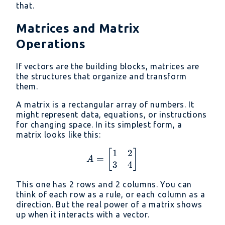
that.
Matrices and Matrix
Operations
If vectors are the building blocks, matrices are
the structures that organize and transform
them.
A matrix is a rectangular array of numbers. It
might represent data, equations, or instructions
for changing space. In its simplest form, a
matrix looks like this:
1
2
A = \begin{bmatrix} 1 
[
]
=
A
3
4
This one has 2 rows and 2 columns. You can
think of each row as a rule, or each column as a
direction. But the real power of a matrix shows
up when it interacts with a vector.