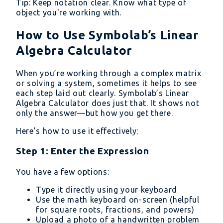
Tip: Keep notation clear. Know what type of
object you're working with.
How to Use Symbolab’s Linear
Algebra Calculator
When you’re working through a complex matrix
or solving a system, sometimes it helps to see
each step laid out clearly. Symbolab’s Linear
Algebra Calculator does just that. It shows not
only the answer—but how you get there.
Here’s how to use it effectively:
Step 1: Enter the Expression
You have a few options:
Type it directly using your keyboard
Use the math keyboard on-screen (helpful
for square roots, fractions, and powers)
Upload a photo of a handwritten problem