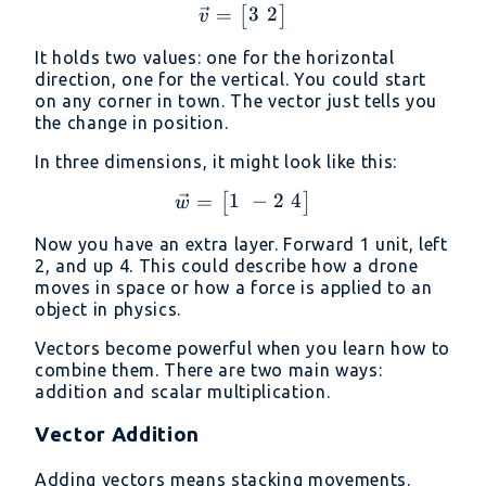
3
2
=
\vec{v} = \begin{bmatri
[
]
v
It holds two values: one for the horizontal
direction, one for the vertical. You could start
on any corner in town. The vector just tells you
the change in position.
In three dimensions, it might look like this:
1
−
2
4
=
\vec{w} = \begin{bmatri
[
]
w
Now you have an extra layer. Forward 1 unit, left
2, and up 4. This could describe how a drone
moves in space or how a force is applied to an
object in physics.
Vectors become powerful when you learn how to
combine them. There are two main ways:
addition and scalar multiplication.
Vector Addition
Adding vectors means stacking movements.