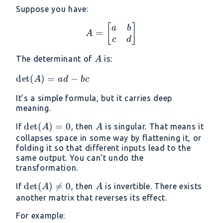
Suppose you have:
A = \begin{bmatrix} a 
[
]
a
b
=
A
c
d
A
The determinant of
is:
A
\det(A)
d
e
t
(
)
=
−
A
a
d
b
c
= ad -
It’s a simple formula, but it carries deep
bc
meaning.
\det(A)
d
e
t
(
)
=
0
A
If
, then
is singular. That means it
A
A
= 0
collapses space in some way by flattening it, or
folding it so that different inputs lead to the
same output. You can’t undo the
transformation.
\det(A)
d
e
t
(
)

=
0
A
If
, then
is invertible. There exists
A
A
\neq 0
another matrix that reverses its effect.
For example: