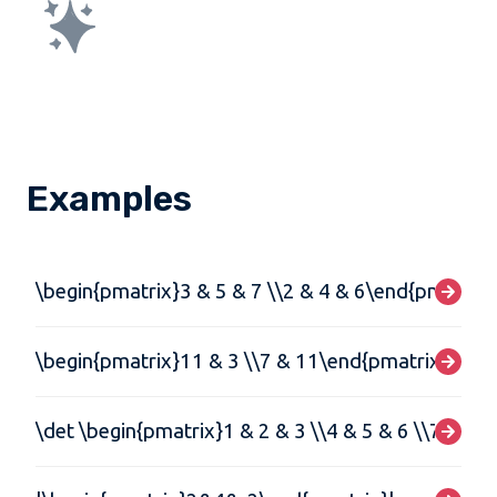
Examples
\begin{pmatrix}3 & 5 & 7 \\2 & 4 & 6\end{pmatrix}
\begin{pmatrix}11 & 3 \\7 & 11\end{pmatrix}\begi
\det \begin{pmatrix}1 & 2 & 3 \\4 & 5 & 6 \\7 & 8 