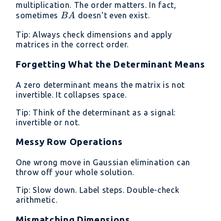
BA
multiplication. The order matters. In fact,
BA
sometimes
doesn’t even exist.
B
A
Tip: Always check dimensions and apply
matrices in the correct order.
Forgetting What the Determinant Means
A zero determinant means the matrix is not
invertible. It collapses space.
Tip: Think of the determinant as a signal:
invertible or not.
Messy Row Operations
One wrong move in Gaussian elimination can
throw off your whole solution.
Tip: Slow down. Label steps. Double-check
arithmetic.
Mismatching Dimensions