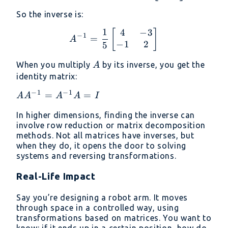
So the inverse is:
1
4
−
3
A^{-1} = \frac{1}{5} \b
[
]
−
1
=
A
−
1
2
5
A
When you multiply
by its inverse, you get the
A
identity matrix:
−
1
−
1
AA^{-1}
=
=
A
A
A
A
I
=
In higher dimensions, finding the inverse can
A^{-1}A
involve row reduction or matrix decomposition
= I
methods. Not all matrices have inverses, but
when they do, it opens the door to solving
systems and reversing transformations.
Real-Life Impact
Say you’re designing a robot arm. It moves
through space in a controlled way, using
transformations based on matrices. You want to
know: if it ends up in a certain position, how do