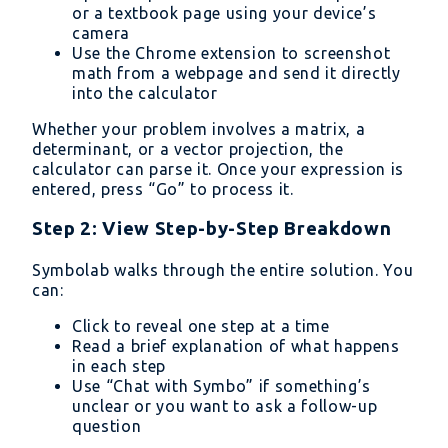
or a textbook page using your device’s
camera
Use the Chrome extension to screenshot
math from a webpage and send it directly
into the calculator
Whether your problem involves a matrix, a
determinant, or a vector projection, the
calculator can parse it. Once your expression is
entered, press “Go” to process it.
Step 2: View Step-by-Step Breakdown
Symbolab walks through the entire solution. You
can:
Click to reveal one step at a time
Read a brief explanation of what happens
in each step
Use “Chat with Symbo” if something’s
unclear or you want to ask a follow-up
question