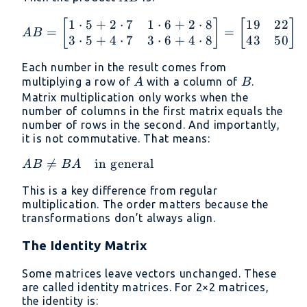
1
⋅
5
+
2
⋅
7
1
⋅
6
+
2
⋅
8
19
22
AB = \begin{bmatrix} 1 
[
]
[
]
=
=
A
B
3
⋅
5
+
4
⋅
7
3
⋅
6
+
4
⋅
8
43
50
Each number in the result comes from
A
B
multiplying a row of
with a column of
.
A
B
Matrix multiplication only works when the
number of columns in the first matrix equals the
number of rows in the second. And importantly,
it is not commutative. That means:
AB \ne

=
in general
A
B
B
A
BA
This is a key difference from regular
\quad
multiplication. The order matters because the
\text{in
transformations don’t always align.
general}
The Identity Matrix
Some matrices leave vectors unchanged. These
are called identity matrices. For 2×2 matrices,
the identity is: