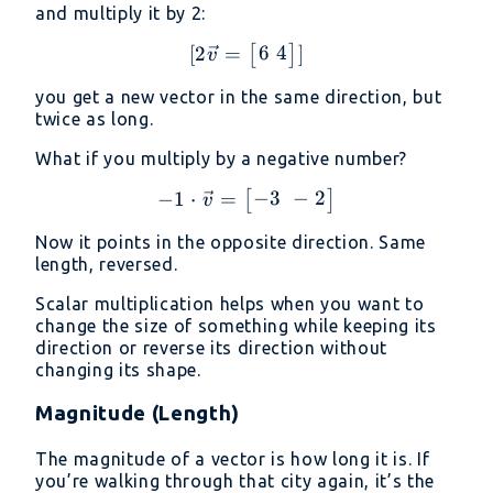
and multiply it by 2:
6
4
[
2
=
[2\vec{v} = \begin{bmat
]
[
]
v
you get a new vector in the same direction, but
twice as long.
What if you multiply by a negative number?
−
3
−
2
−
1
⋅
=
-1 \cdot \vec{v} = \beg
[
]
v
Now it points in the opposite direction. Same
length, reversed.
Scalar multiplication helps when you want to
change the size of something while keeping its
direction or reverse its direction without
changing its shape.
Magnitude (Length)
The magnitude of a vector is how long it is. If
you’re walking through that city again, it’s the