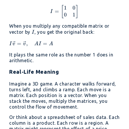
1
0
I = \begin{bmatrix} 1 &
[
]
=
I
0
1
When you multiply any compatible matrix or
I
vector by
, you get the original back:
I
I\vec{v}
=
,
=
I
v
v
A
I
A
=
It plays the same role as the number 1 does in
\vec{v},
arithmetic.
\quad
AI = A
Real-Life Meaning
Imagine a 3D game. A character walks forward,
turns left, and climbs a ramp. Each move is a
matrix. Each position is a vector. When you
stack the moves, multiply the matrices, you
control the flow of movement.
Or think about a spreadsheet of sales data. Each
column is a product. Each row is a region. A
matrix might represent the effect of a price