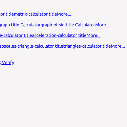
or title
matrix-calculator title
More...
raph title Calculator
graph-of-sin title Calculator
More...
-calculator title
acceleration-calculator title
More...
isosceles-triangle-calculator title
triangles-calculator title
More...
Verify