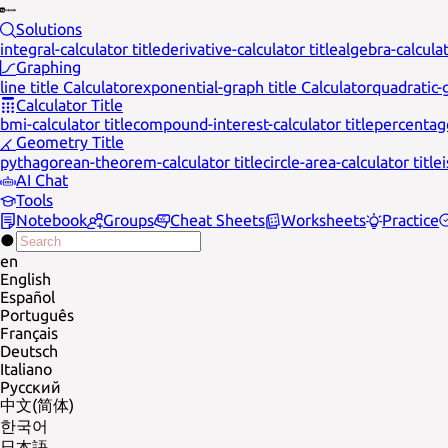
Solutions
integral-calculator title
derivative-calculator title
algebra-calculat
Graphing
line title Calculator
exponential-graph title Calculator
quadratic-g
Calculator Title
bmi-calculator title
compound-interest-calculator title
percentage
Geometry Title
pythagorean-theorem-calculator title
circle-area-calculator title
AI Chat
Tools
Notebook
Groups
Cheat Sheets
Worksheets
Practice
en
English
Español
Português
Français
Deutsch
Italiano
Русский
中文(简体)
한국어
日本語