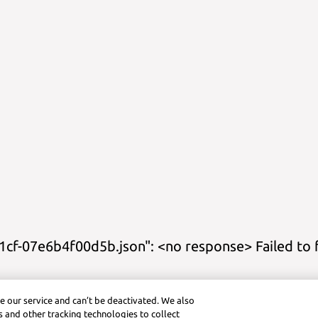
cf-07e6b4f00d5b.json": <no response> Failed to 
s
Study Guides
Practice
Cheat Sheets
Calculator Title
Graphing Cal
e our service and can’t be deactivated. We also
ctice (Android)
Symbolab App (iOS)
Graphing Calculator (iOS)
Pra
 and other tracking technologies to collect