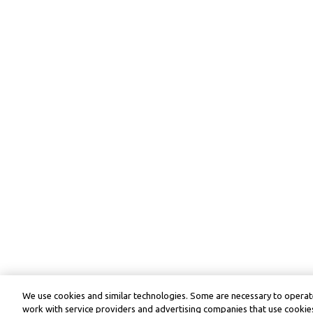
We use cookies and similar technologies. Some are necessary to operate
work with service providers and advertising companies that use cookies