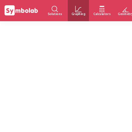
Solutions
Graphing
Calculators
Geometr