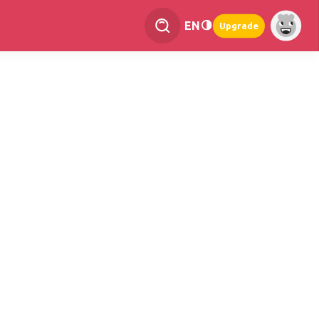
EN
Upgrade