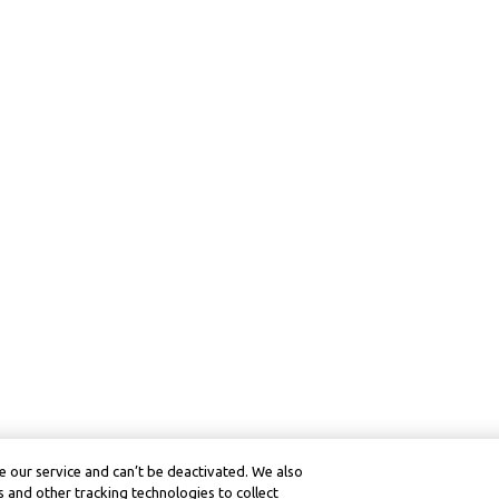
 our service and can’t be deactivated. We also
 and other tracking technologies to collect