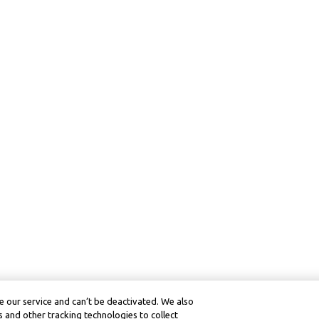
 our service and can’t be deactivated. We also
 and other tracking technologies to collect