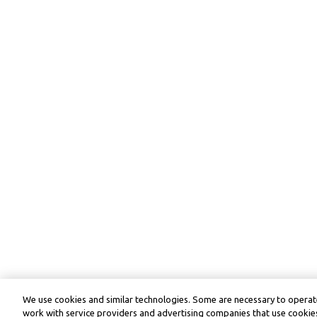
We use cookies and similar technologies. Some are necessary to operate
work with service providers and advertising companies that use cookies