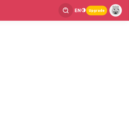
EN
Upgrade