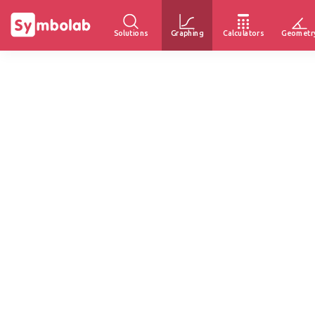
Solutions
Graphing
Calculators
Geometr