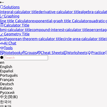
Solutions
integral-calculator title
derivative-calculator title
algebra-calculat
Graphing
line title Calculator
exponential-graph title Calculator
quadratic-g
Calculator Title
bmi-calculator title
compound-interest-calculator title
percentage
Geometry Title
pythagorean-theorem-calculator title
circle-area-calculator title
AI Chat
Tools
Notebook
Groups
Cheat Sheets
Worksheets
Practice
en
English
Español
Português
Français
Deutsch
Italiano
Русский
中文(简体)
한국어
日本語