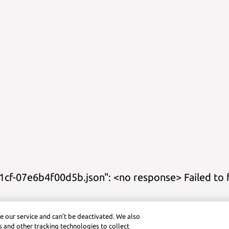
cf-07e6b4f00d5b.json": <no response> Failed to 
s
Study Guides
Practice
Cheat Sheets
Calculator Title
Graphing Cal
e our service and can’t be deactivated. We also
ctice (Android)
Symbolab App (iOS)
Graphing Calculator (iOS)
Pra
 and other tracking technologies to collect