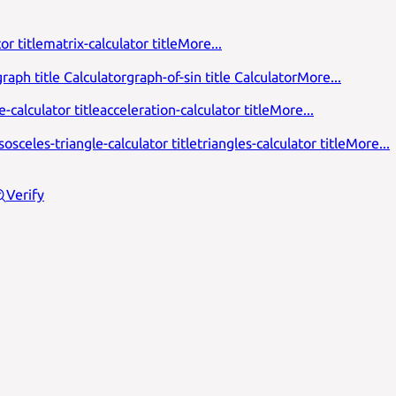
or title
matrix-calculator title
More...
raph title Calculator
graph-of-sin title Calculator
More...
-calculator title
acceleration-calculator title
More...
isosceles-triangle-calculator title
triangles-calculator title
More...
Verify