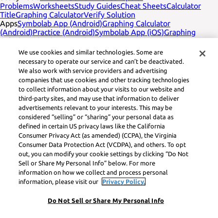
Problems
Worksheets
Study Guides
Cheat Sheets
Calculator
Title
Graphing Calculator
Verify Solution
Apps
Symbolab App (Android)
Graphing Calculator
(Android)
Practice (Android)
Symbolab App (iOS)
Graphing
Calculator (iOS)
Practice (iOS)
Company
English
Contact Us
We use cookies and similar technologies. Some are
Legal
Privacy
Service Terms
Cookies
Do not sell
Learneo legal
necessary to operate our service and can’t be deactivated.
footer title
Learneo Legal Center
We also work with service providers and advertising
Social Media
Feedback
companies that use cookies and other tracking technologies
to collect information about your visits to our website and
Symbolab, a Learneo, Inc. business
third-party sites, and may use that information to deliver
© Learneo, Inc. 2024
advertisements relevant to your interests. This may be
considered “selling” or “sharing” your personal data as
defined in certain US privacy laws like the California
Consumer Privacy Act (as amended) (CCPA), the Virginia
Consumer Data Protection Act (VCDPA), and others. To opt
out, you can modify your cookie settings by clicking “Do Not
Sell or Share My Personal Info” below. For more
information on how we collect and process personal
information, please visit our
Privacy Policy.
Do Not Sell or Share My Personal Info