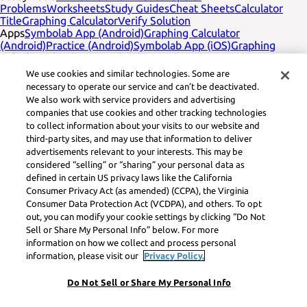
Problems
Worksheets
Study Guides
Cheat Sheets
Calculator
Title
Graphing Calculator
Verify Solution
Apps
Symbolab App (Android)
Graphing Calculator
(Android)
Practice (Android)
Symbolab App (iOS)
Graphing
Calculator (iOS)
Practice (iOS)
Company
English
Contact Us
We use cookies and similar technologies. Some are
Legal
Privacy
Service Terms
Cookies
Do not sell
Learneo legal
necessary to operate our service and can’t be deactivated.
footer title
Learneo Legal Center
We also work with service providers and advertising
Social Media
Feedback
companies that use cookies and other tracking technologies
to collect information about your visits to our website and
Symbolab, a Learneo, Inc. business
third-party sites, and may use that information to deliver
© Learneo, Inc. 2024
advertisements relevant to your interests. This may be
considered “selling” or “sharing” your personal data as
defined in certain US privacy laws like the California
Consumer Privacy Act (as amended) (CCPA), the Virginia
Consumer Data Protection Act (VCDPA), and others. To opt
out, you can modify your cookie settings by clicking “Do Not
Sell or Share My Personal Info” below. For more
information on how we collect and process personal
information, please visit our
Privacy Policy.
Do Not Sell or Share My Personal Info