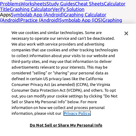
Problems
Worksheets
Study Guides
Cheat Sheets
Calculator
Title
Graphing Calculator
Verify Solution
Apps
Symbolab App (Android)
Graphing Calculator
(Android)
Practice (Android)
Symbolab App (iOS)
Graphing
Calculator (iOS)
Practice (iOS)
Company
English
Contact Us
We use cookies and similar technologies. Some are
Legal
Privacy
Service Terms
Cookies
Do not sell
Learneo legal
necessary to operate our service and can’t be deactivated.
footer title
Learneo Legal Center
We also work with service providers and advertising
Social Media
Feedback
companies that use cookies and other tracking technologies
to collect information about your visits to our website and
Symbolab, a Learneo, Inc. business
third-party sites, and may use that information to deliver
© Learneo, Inc. 2024
advertisements relevant to your interests. This may be
considered “selling” or “sharing” your personal data as
defined in certain US privacy laws like the California
Consumer Privacy Act (as amended) (CCPA), the Virginia
Consumer Data Protection Act (VCDPA), and others. To opt
out, you can modify your cookie settings by clicking “Do Not
Sell or Share My Personal Info” below. For more
information on how we collect and process personal
information, please visit our
Privacy Policy.
Do Not Sell or Share My Personal Info