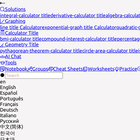
Solutions
integral-calculator title
derivative-calculator title
algebra-calculat
Graphing
line title Calculator
exponential-graph title Calculator
quadratic-g
Calculator Title
bmi-calculator title
compound-interest-calculator title
percentage
Geometry Title
pythagorean-theorem-calculator title
circle-area-calculator title
AI Chat
Tools
Notebook
Groups
Cheat Sheets
Worksheets
Practice
en
English
Español
Português
Français
Deutsch
Italiano
Русский
中文(简体)
한국어
日本語