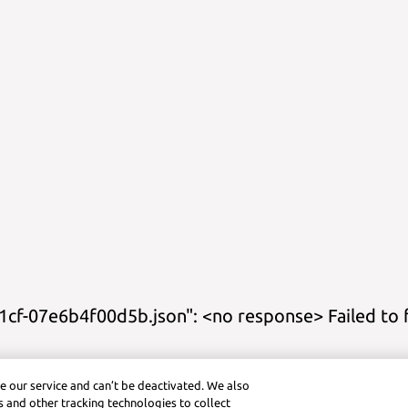
cf-07e6b4f00d5b.json": <no response> Failed to 
s
Study Guides
Practice
Cheat Sheets
Calculator Title
Graphing Cal
e our service and can’t be deactivated. We also
ctice (Android)
Symbolab App (iOS)
Graphing Calculator (iOS)
Pra
 and other tracking technologies to collect