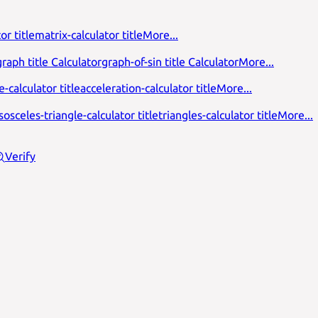
or title
matrix-calculator title
More...
raph title Calculator
graph-of-sin title Calculator
More...
-calculator title
acceleration-calculator title
More...
isosceles-triangle-calculator title
triangles-calculator title
More...
Verify