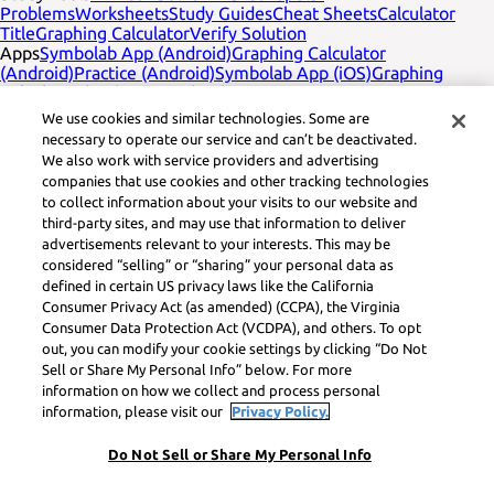
Problems
Worksheets
Study Guides
Cheat Sheets
Calculator
Title
Graphing Calculator
Verify Solution
Apps
Symbolab App (Android)
Graphing Calculator
(Android)
Practice (Android)
Symbolab App (iOS)
Graphing
Calculator (iOS)
Practice (iOS)
Company
English
Contact Us
We use cookies and similar technologies. Some are
Legal
Privacy
Service Terms
Cookies
Do not sell
Learneo legal
necessary to operate our service and can’t be deactivated.
footer title
Learneo Legal Center
We also work with service providers and advertising
Social Media
Feedback
companies that use cookies and other tracking technologies
to collect information about your visits to our website and
Symbolab, a Learneo, Inc. business
third-party sites, and may use that information to deliver
© Learneo, Inc. 2024
advertisements relevant to your interests. This may be
considered “selling” or “sharing” your personal data as
defined in certain US privacy laws like the California
Consumer Privacy Act (as amended) (CCPA), the Virginia
Consumer Data Protection Act (VCDPA), and others. To opt
out, you can modify your cookie settings by clicking “Do Not
Sell or Share My Personal Info” below. For more
information on how we collect and process personal
information, please visit our
Privacy Policy.
Do Not Sell or Share My Personal Info