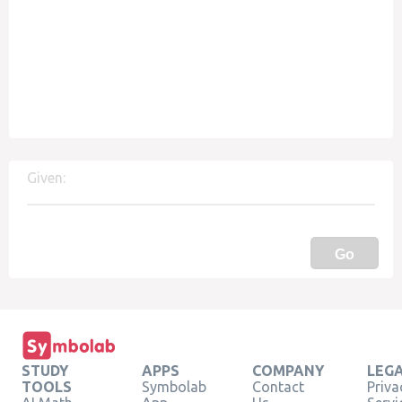
Given:
Go
STUDY
APPS
COMPANY
LEG
TOOLS
Symbolab
Contact
Priva