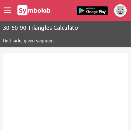
30-60-90 Triangles Calculator
find side, given segment