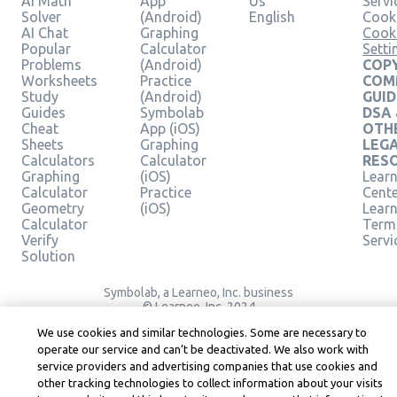
AI Math
App
Us
Servi
Solver
(Android)
English
Cooki
AI Chat
Graphing
Cook
Popular
Calculator
Setti
Problems
(Android)
COPY
Worksheets
Practice
COM
Study
(Android)
GUID
Guides
Symbolab
DSA
Cheat
App (iOS)
OTH
Sheets
Graphing
LEG
Calculators
Calculator
RES
Graphing
(iOS)
Learn
Calculator
Practice
Cent
Geometry
(iOS)
Lear
Calculator
Term
Verify
Servi
Solution
Symbolab, a Learneo, Inc. business
© Learneo, Inc. 2024
We use cookies and similar technologies. Some are necessary to
operate our service and can’t be deactivated. We also work with
service providers and advertising companies that use cookies and
other tracking technologies to collect information about your visits