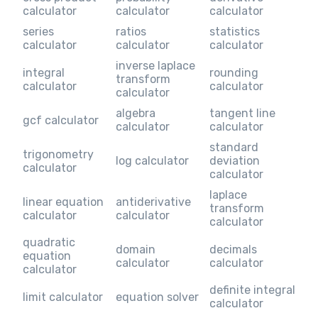
calculator
calculator
calculator
series
ratios
statistics
calculator
calculator
calculator
inverse laplace
integral
rounding
transform
calculator
calculator
calculator
algebra
tangent line
gcf calculator
calculator
calculator
standard
trigonometry
log calculator
deviation
calculator
calculator
laplace
linear equation
antiderivative
transform
calculator
calculator
calculator
quadratic
domain
decimals
equation
calculator
calculator
calculator
definite integral
limit calculator
equation solver
calculator