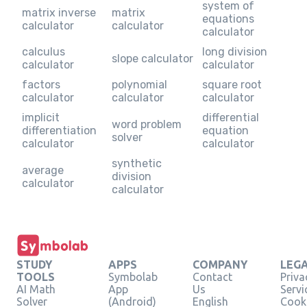
system of
matrix inverse
matrix
equations
calculator
calculator
calculator
calculus
long division
slope calculator
calculator
calculator
factors
polynomial
square root
calculator
calculator
calculator
implicit
differential
word problem
differentiation
equation
solver
calculator
calculator
synthetic
average
division
calculator
calculator
STUDY
APPS
COMPANY
LEG
TOOLS
Symbolab
Contact
Priva
AI Math
App
Us
Servi
Solver
(Android)
English
Cooki