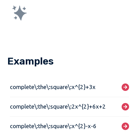
Examples
complete\:the\:square\:x^{2}+3x
complete\:the\:square\:2x^{2}+6x+2
complete\:the\:square\:x^{2}-x-6