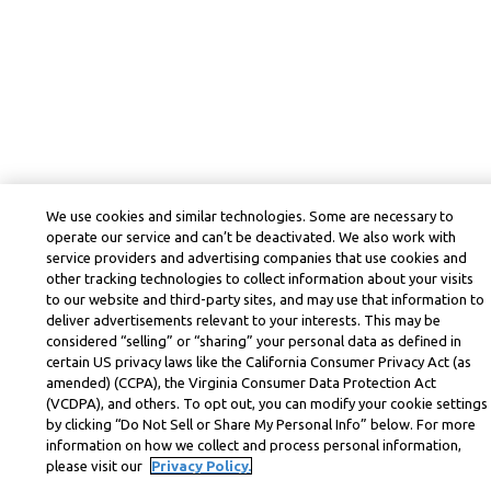
We use cookies and similar technologies. Some are necessary to
operate our service and can’t be deactivated. We also work with
service providers and advertising companies that use cookies and
other tracking technologies to collect information about your visits
to our website and third-party sites, and may use that information to
deliver advertisements relevant to your interests. This may be
considered “selling” or “sharing” your personal data as defined in
certain US privacy laws like the California Consumer Privacy Act (as
amended) (CCPA), the Virginia Consumer Data Protection Act
(VCDPA), and others. To opt out, you can modify your cookie settings
by clicking “Do Not Sell or Share My Personal Info” below. For more
information on how we collect and process personal information,
please visit our
Privacy Policy.