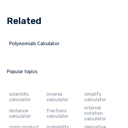
Related
Polynomials Calculator
Popular topics
scientific
inverse
simplify
calculator
calculator
calculator
interval
distance
fractions
notation
calculator
calculator
calculator
cross product
probability
derivative