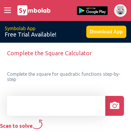
Symbolab App
Download App
Free Trial Available!
Complete the Square Calculator
Complete the square for quadratic functions step-by-
step
Scan to solve