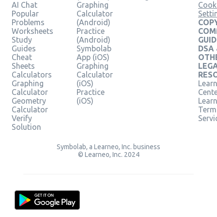
AI Chat
Graphing
Cook
Popular
Calculator
Setti
Problems
(Android)
COPY
Worksheets
Practice
COM
Study
(Android)
GUID
Guides
Symbolab
DSA
Cheat
App (iOS)
OTH
Sheets
Graphing
LEG
Calculators
Calculator
RES
Graphing
(iOS)
Learn
Calculator
Practice
Cent
Geometry
(iOS)
Lear
Calculator
Term
Verify
Servi
Solution
Symbolab, a Learneo, Inc. business
© Learneo, Inc. 2024