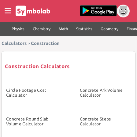
Physics
Chemistry
Math
Statistics
Geometry
Finan
Calculators
>
Construction
Construction Calculators
Circle Footage Cost
Concrete Ark Volume
Calculator
Calculator
Concrete Round Slab
Concrete Steps
Volume Calculator
Calculator