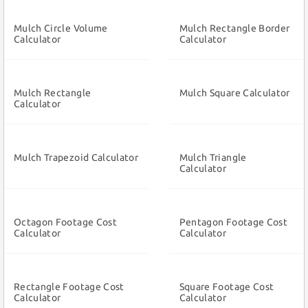
Mulch Circle Volume
Mulch Rectangle Border
Calculator
Calculator
Mulch Rectangle
Mulch Square Calculator
Calculator
Mulch Trapezoid Calculator
Mulch Triangle
Calculator
Octagon Footage Cost
Pentagon Footage Cost
Calculator
Calculator
Rectangle Footage Cost
Square Footage Cost
Calculator
Calculator