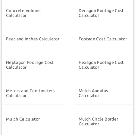
Concrete Volume
Decagon Footage Cost
Calculator
Calculator
Feet and Inches Calculator
Footage Cost Calculator
Heptagon Footage Cost
Hexagon Footage Cost
Calculator
Calculator
Meters and Centimeters
Mulch Annulus
Calculator
Calculator
Mulch Calculator
Mulch Circle Border
Calculator