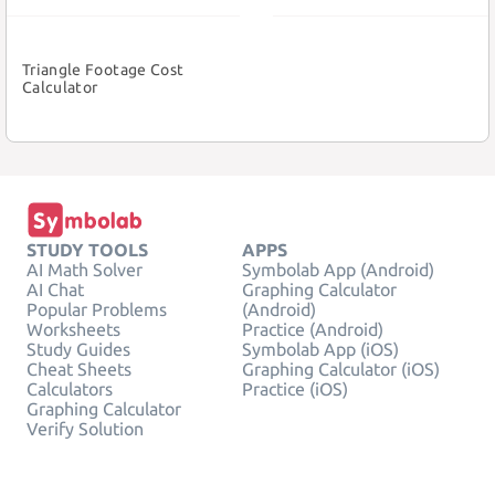
Triangle Footage Cost
Calculator
STUDY TOOLS
APPS
AI Math Solver
Symbolab App (Android)
AI Chat
Graphing Calculator
Popular Problems
(Android)
Worksheets
Practice (Android)
Study Guides
Symbolab App (iOS)
Cheat Sheets
Graphing Calculator (iOS)
Calculators
Practice (iOS)
Graphing Calculator
Verify Solution