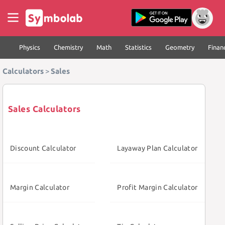
Physics
Chemistry
Math
Statistics
Geometry
Finan
Calculators
>
Sales
Sales Calculators
Discount Calculator
Layaway Plan Calculator
Margin Calculator
Profit Margin Calculator