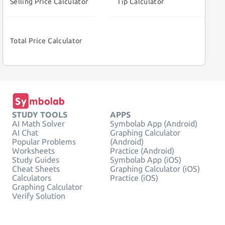
Selling Price Calculator
Tip Calculator
Total Price Calculator
STUDY TOOLS
APPS
AI Math Solver
Symbolab App (Android)
AI Chat
Graphing Calculator
Popular Problems
(Android)
Worksheets
Practice (Android)
Study Guides
Symbolab App (iOS)
Cheat Sheets
Graphing Calculator (iOS)
Calculators
Practice (iOS)
Graphing Calculator
Verify Solution