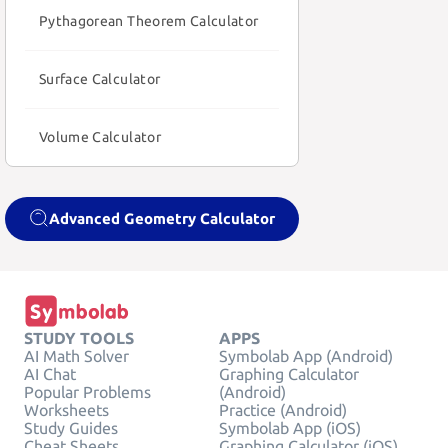
Pythagorean Theorem Calculator
Surface Calculator
Volume Calculator
Advanced Geometry Calculator
STUDY TOOLS
APPS
AI Math Solver
Symbolab App (Android)
AI Chat
Graphing Calculator
Popular Problems
(Android)
Worksheets
Practice (Android)
Study Guides
Symbolab App (iOS)
Cheat Sheets
Graphing Calculator (iOS)