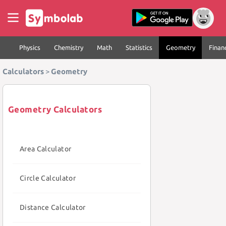
Physics
Chemistry
Math
Statistics
Geometry
Finan
Calculators
>
Geometry
Geometry Calculators
Area Calculator
Circle Calculator
Distance Calculator