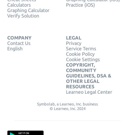
Calculators
Practice (iOS)
Graphing Calculator
Verify Solution
COMPANY
LEGAL
Contact Us
Privacy
English
Service Terms
Cookie Policy
Cookie Settings
COPYRIGHT,
COMMUNITY
GUIDELINES, DSA &
OTHER LEGAL
RESOURCES
Learneo Legal Center
Symbolab, a Learneo, Inc. business
© Learneo, Inc. 2024