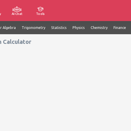
y
AI Chat
Tools
ar Algebra
Trigonometry
Statistics
Physics
Chemistry
Finance
n Calculator