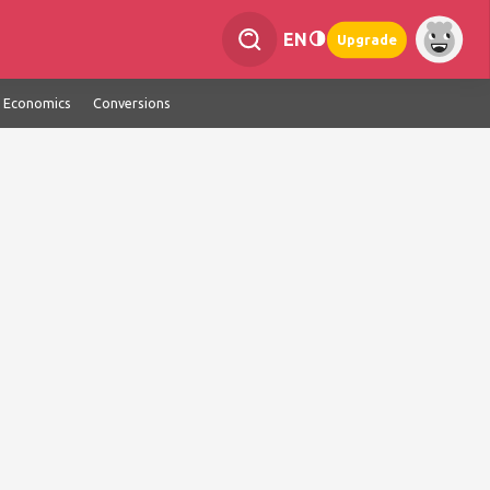
EN
Upgrade
Economics
Conversions