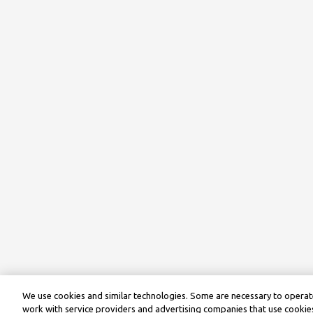
We use cookies and similar technologies. Some are necessary to operate
work with service providers and advertising companies that use cookies