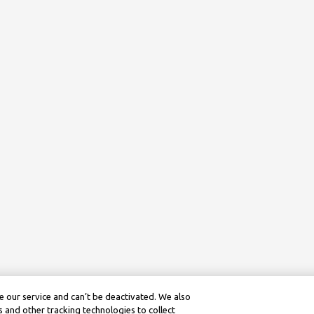
 our service and can’t be deactivated. We also
 and other tracking technologies to collect