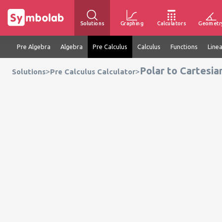
Solutions
Graphing
Calculators
Geometr
Pre Algebra
Algebra
Pre Calculus
Calculus
Functions
Line
Polar to Cartesia
>
>
Solutions
Pre Calculus Calculator