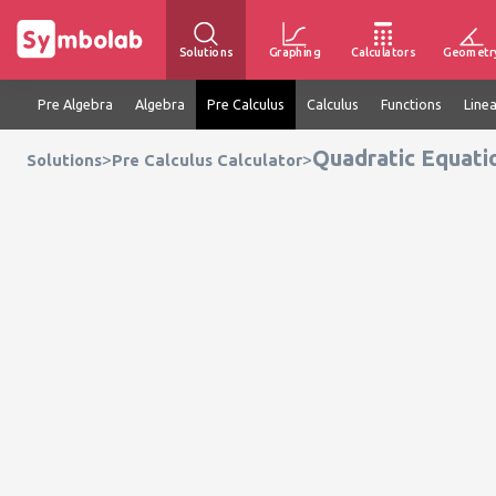
Solutions
Graphing
Calculators
Geometr
Pre Algebra
Algebra
Pre Calculus
Calculus
Functions
Line
Quadratic Equati
>
>
Solutions
Pre Calculus Calculator