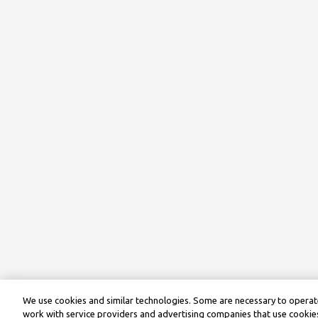
We use cookies and similar technologies. Some are necessary to operate
work with service providers and advertising companies that use cookies