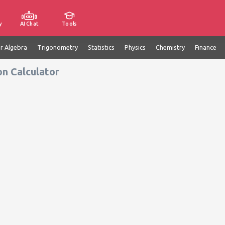
y
AI Chat
Tools
ar Algebra
Trigonometry
Statistics
Physics
Chemistry
Finance
on Calculator