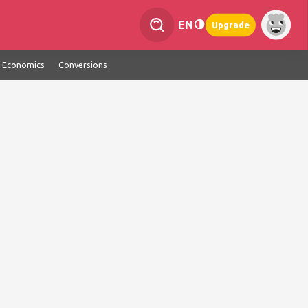
EN
Upgrade
Economics
Conversions