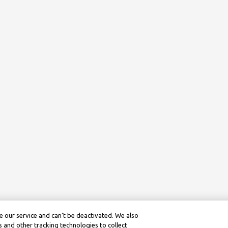
 our service and can’t be deactivated. We also
 and other tracking technologies to collect