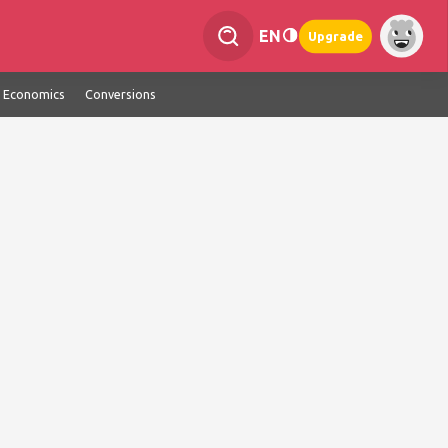
EN
Upgrade
Economics
Conversions