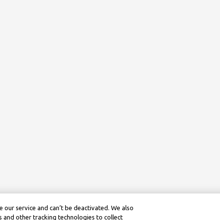
 our service and can’t be deactivated. We also
 and other tracking technologies to collect