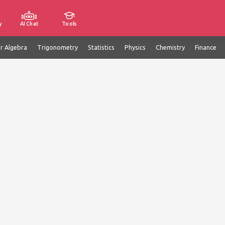
y
AI Chat
Tools
ar Algebra
Trigonometry
Statistics
Physics
Chemistry
Finance