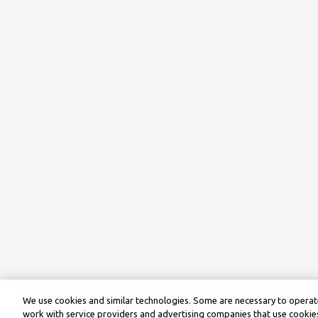
We use cookies and similar technologies. Some are necessary to operate
work with service providers and advertising companies that use cookies