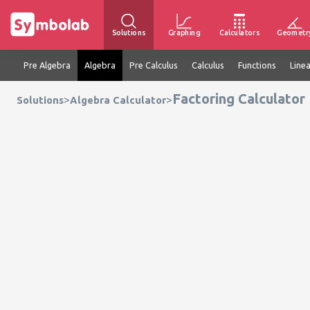
Solutions
Graphing
Calculators
Geometr
Pre Algebra
Algebra
Pre Calculus
Calculus
Functions
Line
Factoring Calculator
>
>
Solutions
Algebra Calculator