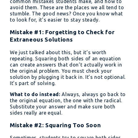
common mistakes students make, and how to
avoid them. These are the places we all tend to
stumble. The good news? Once you know what
to look for, it’s easier to stay steady.
Mistake #1: Forgetting to Check for
Extraneous Solutions
We just talked about this, but it’s worth
repeating. Squaring both sides of an equation
can create answers that don’t actually work in
the original problem. You must check your
solution by plugging it back in. It’s not optional.
It’s part of solving.
What to do instead:
Always, always go back to
the original equation, the one with the radical.
Substitute your answer and make sure both
sides really are equal.
Mistake #2: Squaring Too Soon
Sometimes, students try to square both sides