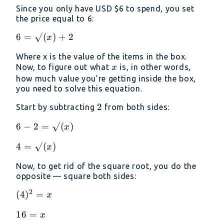
√(value)
Since you only have USD
$6 to spend, you set
+ 2
the price equal to 6:
6 =
6
=
√
(
)
+
2
x
√(x)
Where x is the value of the items in the box.
+ 2
x
Now, to figure out what
is, in other words,
x
how much value you’re getting inside the box,
you need to solve this equation.
2
2
Start by subtracting
from both sides:
6 - 2
6
−
2
=
√
(
)
x
=
4 =
4
=
√
(
)
x
√(x)
√(x)
Now, to get rid of the square root, you do the
opposite — square both sides:
2
(4)²
(
4
)
=
x
= x
16
16
=
x