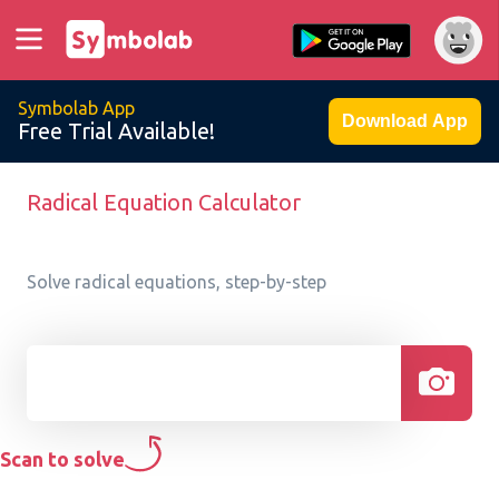
Symbolab App
Download App
Free Trial Available!
Radical Equation Calculator
Solve radical equations, step-by-step
Scan to solve