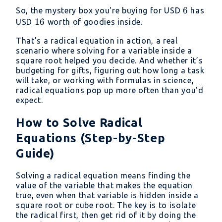
=
6
6
So, the mystery box you're buying for USD
has
x
16
16
USD
worth of goodies inside.
That’s a radical equation in action, a real
scenario where solving for a variable inside a
square root helped you decide. And whether it’s
budgeting for gifts, figuring out how long a task
will take, or working with formulas in science,
radical equations pop up more often than you’d
expect.
How to Solve Radical
Equations (Step-by-Step
Guide)
Solving a radical equation means finding the
value of the variable that makes the equation
true, even when that variable is hidden inside a
square root or cube root. The key is to isolate
the radical first, then get rid of it by doing the