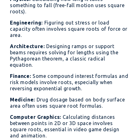
something to fall (free-fall motion uses square
roots).
Engineering:
Figuring out stress or load
capacity often involves square roots of force or
area.
Architecture:
Designing ramps or support
beams requires solving for lengths using the
Pythagorean theorem, a classic radical
equation.
Finance:
Some compound interest formulas and
risk models involve roots, especially when
reversing exponential growth.
Medicine:
Drug dosage based on body surface
area often uses square root formulas.
Computer Graphics:
Calculating distances
between points in 2D or 3D space involves
square roots, essential in video game design
and animation.