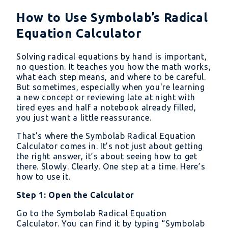
How to Use Symbolab’s Radical
Equation Calculator
Solving radical equations by hand is important,
no question. It teaches you how the math works,
what each step means, and where to be careful.
But sometimes, especially when you're learning
a new concept or reviewing late at night with
tired eyes and half a notebook already filled,
you just want a little reassurance.
That’s where the Symbolab Radical Equation
Calculator comes in. It’s not just about getting
the right answer, it’s about seeing how to get
there. Slowly. Clearly. One step at a time. Here’s
how to use it.
Step 1: Open the Calculator
Go to the Symbolab Radical Equation
Calculator. You can find it by typing “Symbolab