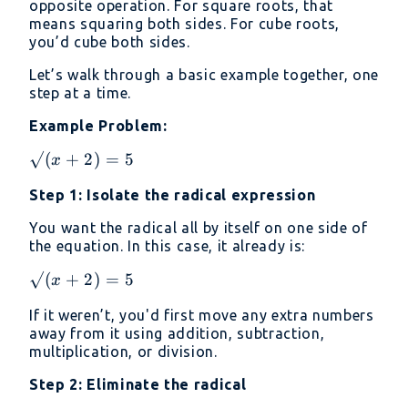
opposite operation. For square roots, that
means squaring both sides. For cube roots,
you’d cube both sides.
Let’s walk through a basic example together, one
step at a time.
Example Problem:
√(x
√
(
+
2
)
=
5
x
+2)
Step 1: Isolate the radical expression
= 5
You want the radical all by itself on one side of
the equation. In this case, it already is:
√(x
√
(
+
2
)
=
5
x
+2)
If it weren’t, you'd first move any extra numbers
= 5
away from it using addition, subtraction,
multiplication, or division.
Step 2: Eliminate the radical