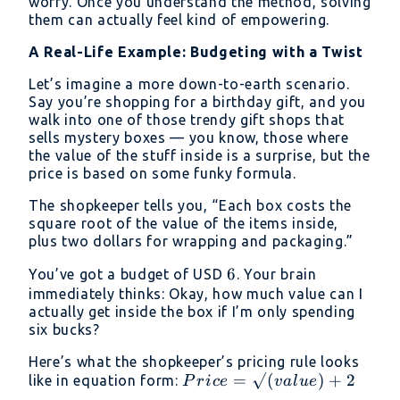
worry. Once you understand the method, solving
them can actually feel kind of empowering.
A Real-Life Example: Budgeting with a Twist
Let’s imagine a more down-to-earth scenario.
Say you’re shopping for a birthday gift, and you
walk into one of those trendy gift shops that
sells mystery boxes — you know, those where
the value of the stuff inside is a surprise, but the
price is based on some funky formula.
The shopkeeper tells you, “Each box costs the
square root of the value of the items inside,
plus two dollars for wrapping and packaging.”
6
6
You’ve got a budget of USD
. Your brain
immediately thinks: Okay, how much value can I
actually get inside the box if I’m only spending
six bucks?
Here’s what the shopkeeper’s pricing rule looks
Price =
=
√
(
)
+
2
like in equation form:
P
r
i
ce
v
a
l
u
e