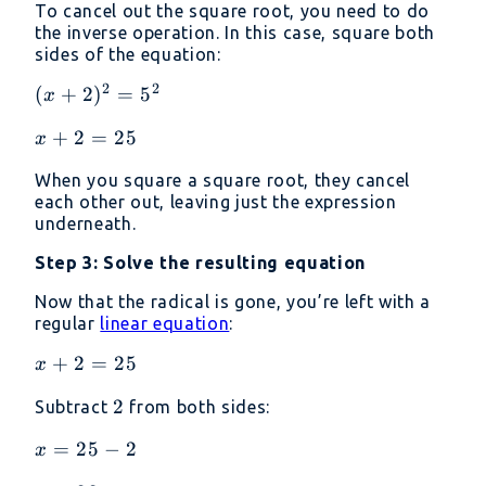
To cancel out the square root, you need to do
the inverse operation. In this case, square both
sides of the equation:
2
2
(x +
(
+
2
)
=
5
x
2)^2
x
+
2
=
25
x
=
+
5^2
When you square a square root, they cancel
2
each other out, leaving just the expression
=
underneath.
25
Step 3: Solve the resulting equation
Now that the radical is gone, you’re left with a
regular
linear equation
:
x
+
2
=
25
x
+
2
2
Subtract
from both sides:
2
=
x
=
25
−
2
x
25
=