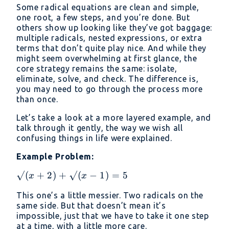
Some radical equations are clean and simple,
one root, a few steps, and you’re done. But
others show up looking like they’ve got baggage:
multiple radicals, nested expressions, or extra
terms that don’t quite play nice. And while they
might seem overwhelming at first glance, the
core strategy remains the same: isolate,
eliminate, solve, and check. The difference is,
you may need to go through the process more
than once.
Let’s take a look at a more layered example, and
talk through it gently, the way we wish all
confusing things in life were explained.
Example Problem:
√(x
√
(
+
2
)
+
√
(
−
1
)
=
5
x
x
+
This one’s a little messier. Two radicals on the
2)
same side. But that doesn’t mean it’s
+
impossible, just that we have to take it one step
√(x
at a time, with a little more care.