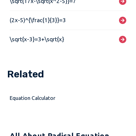
\sqrt{17x-\sqrt{x^2-5}}=7
(2x-5)^{\frac{1}{3}}=3
\sqrt{x-3}=3+\sqrt{x}
Related
Equation Calculator
All About Radical Equation