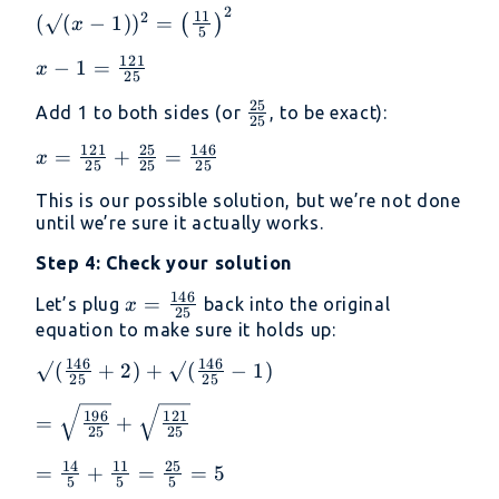
2
(√(x - 1))² =
11
2
(
√
(
−
1
)
)
=
(
)
x
5
\left(\frac{11}
121
x - 1 =
−
1
=
{5}\right)^2
x
25
\frac{121}
25
\frac{25}
Add 1 to both sides (or
, to be exact):
{25}
25
{25}
121
25
146
x =
=
+
=
x
25
25
25
\frac{121}
This is our possible solution, but we’re not done
{25} +
until we’re sure it actually works.
\frac{25}
{25} =
Step 4: Check your solution
\frac{146}
146
x =
=
Let’s plug
back into the original
x
{25}
25
\frac{146}
equation to make sure it holds up:
{25}
146
146
√(\frac{146}
√
(
+
2
)
+
√
(
−
1
)
25
25
{25} + 2) +
=
196
121
√(\frac{146}
=
+
25
25
\sqrt{\frac{196}
{25} - 1)
{25}} +
14
11
25
=
=
+
=
=
5
5
5
5
\sqrt{\frac{121}
\frac{14}