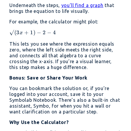
Underneath the steps,
you’ll find a graph
that
brings the equation to life visually.
For example, the calculator might plot:
√(3x
√
(
3
+
1
)
−
2
−
4
x
+ 1)
This lets you see where the expression equals
- 2 -
zero, where the left side meets the right side,
4
and connects all that algebra to a curve
crossing the x-axis. If you’re a visual learner,
this step makes a huge difference.
Bonus: Save or Share Your Work
You can bookmark the solution or, if you’re
logged into your account, save it to your
Symbolab Notebook. There’s also a built-in chat
assistant, Symbo, for when you hit a wall or
want clarification on a particular step.
Why Use the Calculator?