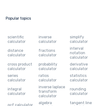
Popular topics
scientific
inverse
simplify
calculator
calculator
calculator
interval
distance
fractions
notation
calculator
calculator
calculator
cross product
probability
derivative
calculator
calculator
calculator
series
ratios
statistics
calculator
calculator
calculator
inverse laplace
integral
rounding
transform
calculator
calculator
calculator
algebra
tangent line
gcf calculator