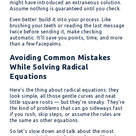
might have introduced an extraneous solution.
Assume nothing is guaranteed until you check.
Even better: build it into your process. Like
brushing your teeth or reading the last message
twice before sending it, make checking
automatic. It’ll save you points, time, and more
than a few facepalms.
Avoiding Common Mistakes
While Solving Radical
Equations
Here’s the thing about radical equations: they
look simple, all those gentle curves and neat
little square roots — but they’re sneaky. They’re
the kind of problems that can go sideways fast
if you rush, skip steps, or assume the rules are
the same as other equations.
So let’s slow down and talk about the most