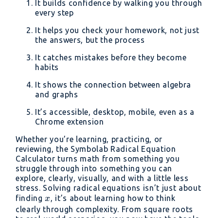
It builds confidence by walking you through
every step
It helps you check your homework, not just
the answers, but the process
It catches mistakes before they become
habits
It shows the connection between algebra
and graphs
It’s accessible, desktop, mobile, even as a
Chrome extension
Whether you’re learning, practicing, or
reviewing, the Symbolab Radical Equation
Calculator turns math from something you
struggle through into something you can
explore, clearly, visually, and with a little less
stress. Solving radical equations isn’t just about
x
finding
, it’s about learning how to think
x
clearly through complexity. From square roots