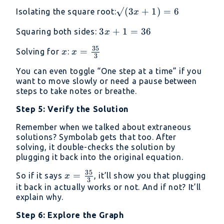
4
√(3x
√
(
3
+
1
)
=
6
Isolating the square root:
x
+ 1)
3x
3
+
1
=
36
Squaring both sides:
x
= 6
+
35
x
x =
=
Solving for
:
x
x
1
3
\frac{35}
=
You can even toggle “One step at a time” if you
{3}
36
want to move slowly or need a pause between
steps to take notes or breathe.
Step 5: Verify the Solution
Remember when we talked about extraneous
solutions? Symbolab gets that too. After
solving, it double-checks the solution by
plugging it back into the original equation.
35
x =
=
So if it says
, it’ll show you that plugging
x
3
\frac{35}
it back in actually works or not. And if not? It’ll
explain why.
{3}
Step 6: Explore the Graph