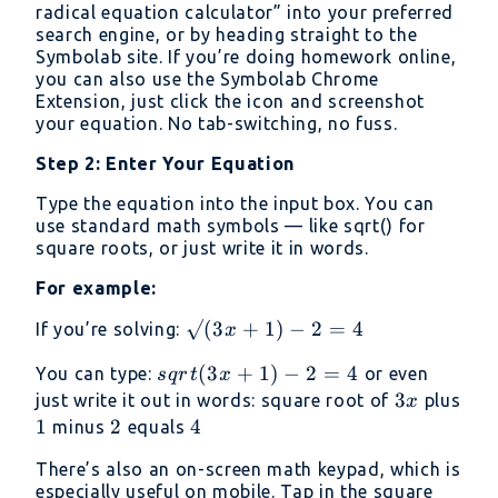
radical equation calculator” into your preferred
search engine, or by heading straight to the
Symbolab site. If you’re doing homework online,
you can also use the Symbolab Chrome
Extension, just click the icon and screenshot
your equation. No tab-switching, no fuss.
Step 2: Enter Your Equation
Type the equation into the input box. You can
use standard math symbols — like sqrt() for
square roots, or just write it in words.
For example:
√(3x
√
(
3
+
1
)
−
2
=
4
If you’re solving:
x
+ 1)
sqrt(3x
(
3
+
1
)
−
2
=
4
You can type:
or even
s
q
r
t
x
- 2 =
+ 1) -
3x
3
just write it out in words: square root of
plus
x
4
2 = 4
1
1
2
2
4
4
minus
equals
There’s also an on-screen math keypad, which is
especially useful on mobile. Tap in the square