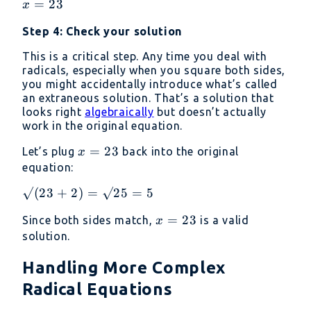
x
=
23
x
25
=
-
Step 4: Check your solution
23
2
This is a critical step. Any time you deal with
radicals, especially when you square both sides,
you might accidentally introduce what’s called
an extraneous solution. That’s a solution that
looks right
algebraically
but doesn’t actually
work in the original equation.
x
=
23
Let’s plug
back into the original
x
=
equation:
23
√(23
√
(
23
+
2
)
=
√25
=
5
+ 2)
x
=
23
Since both sides match,
is a valid
x
=
=
solution.
√25
23
= 5
Handling More Complex
Radical Equations