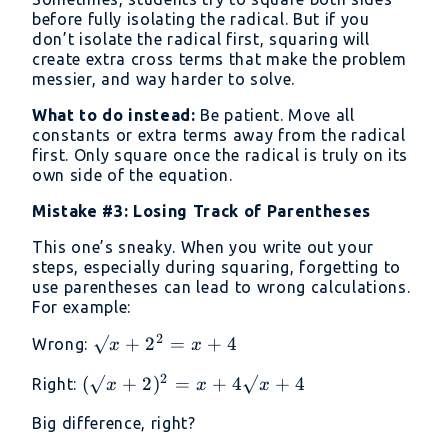
before fully isolating the radical. But if you
don’t isolate the radical first, squaring will
create extra cross terms that make the problem
messier, and way harder to solve.
What to do instead:
Be patient. Move all
constants or extra terms away from the radical
first. Only square once the radical is truly on its
own side of the equation.
Mistake #3: Losing Track of Parentheses
This one’s sneaky. When you write out your
steps, especially during squaring, forgetting to
use parentheses can lead to wrong calculations.
For example:
2
√x
√
+
2
=
+
4
Wrong:
x
x
+
2
(√x
(
√
+
2
)
=
+
4√
+
4
Right:
x
x
x
2²
+
=
Big difference, right?
2)²
x