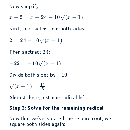
= 25 -
= (5
Now simplify:
10√(x
-
- 1) +
√(x
x + 2
+
2
=
+
24
−
10√
(
−
1
)
x
x
x
(x - 1)
-
= x +
x
Next, subtract
from both sides:
x
1))²
24 -
10√(x
2 =
2
=
24
−
10√
(
−
1
)
x
- 1)
24 -
24
24
Then subtract
:
10√(x
- 1)
-22 =
−
22
=
−
10√
(
−
1
)
x
-10√(x
-10
−
10
Divide both sides by
:
- 1)
11
√(x - 1)
√
(
−
1
)
=
x
5
=
Almost there, just one radical left.
\frac{11}
{5}
Step 3: Solve for the remaining radical
Now that we’ve isolated the second root, we
square both sides again: