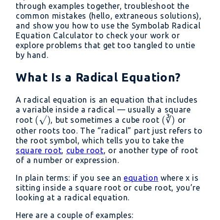
through examples together, troubleshoot the
common mistakes (hello, extraneous solutions),
and show you how to use the Symbolab Radical
Equation Calculator to check your work or
explore problems that get too tangled to untie
by hand.
What Is a Radical Equation?
A radical equation is an equation that includes
a variable inside a radical — usually a square
(√)
(
√
)
(∛)
(
∛
)
root
, but sometimes a cube root
or
other roots too. The “radical” part just refers to
the root symbol, which tells you to take the
square root
,
cube root
, or another type of root
of a number or expression.
In plain terms: if you see an
equation
where x is
sitting inside a square root or cube root, you’re
looking at a radical equation.
Here are a couple of examples: