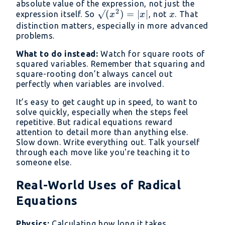
absolute value of the expression, not just the
2
√(x²)
√
(
)
=
∣
∣
x
expression itself. So
, not
. That
x
x
x
= |x|
distinction matters, especially in more advanced
problems.
What to do instead:
Watch for square roots of
squared variables. Remember that squaring and
square-rooting don’t always cancel out
perfectly when variables are involved.
It’s easy to get caught up in speed, to want to
solve quickly, especially when the steps feel
repetitive. But radical equations reward
attention to detail more than anything else.
Slow down. Write everything out. Talk yourself
through each move like you're teaching it to
someone else.
Real-World Uses of Radical
Equations
Physics:
Calculating how long it takes