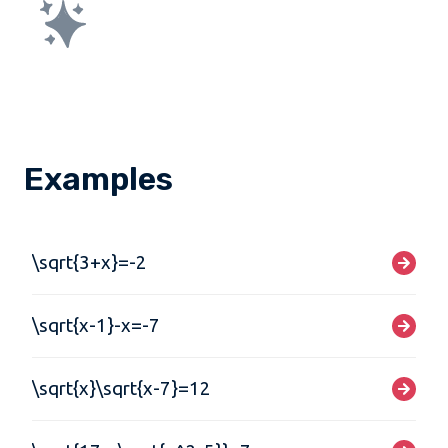
Examples
\sqrt{3+x}=-2
\sqrt{x-1}-x=-7
\sqrt{x}\sqrt{x-7}=12