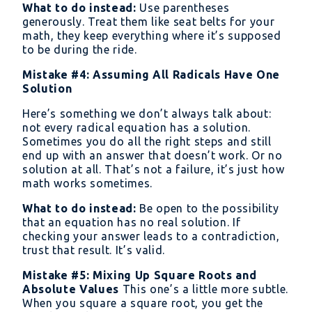
= x
+
What to do instead:
Use parentheses
+
generously. Treat them like seat belts for your
4
4√x
math, they keep everything where it’s supposed
to be during the ride.
+ 4
Mistake #4: Assuming All Radicals Have One
Solution
Here’s something we don’t always talk about:
not every radical equation has a solution.
Sometimes you do all the right steps and still
end up with an answer that doesn’t work. Or no
solution at all. That’s not a failure, it’s just how
math works sometimes.
What to do instead:
Be open to the possibility
that an equation has no real solution. If
checking your answer leads to a contradiction,
trust that result. It’s valid.
Mistake #5: Mixing Up Square Roots and
Absolute Values
This one’s a little more subtle.
When you square a square root, you get the