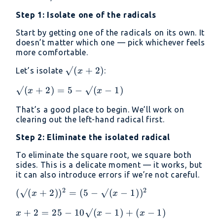
- 1)
Step 1: Isolate one of the radicals
= 5
Start by getting one of the radicals on its own. It
doesn’t matter which one — pick whichever feels
more comfortable.
√(x
√
(
+
2
)
Let’s isolate
:
x
+
√(x
√
(
+
2
)
=
5
−
√
(
−
1
)
x
x
2)
+
That’s a good place to begin. We’ll work on
2)
clearing out the left-hand radical first.
= 5
-
Step 2: Eliminate the isolated radical
√(x
To eliminate the square root, we square both
- 1)
sides. This is a delicate moment — it works, but
it can also introduce errors if we’re not careful.
2
2
(√(x
(
√
(
+
2
)
)
=
(
5
−
√
(
−
1
)
)
x
x
+
x + 2
+
2
=
25
−
10√
(
−
1
)
+
(
−
1
)
x
x
x
2))²