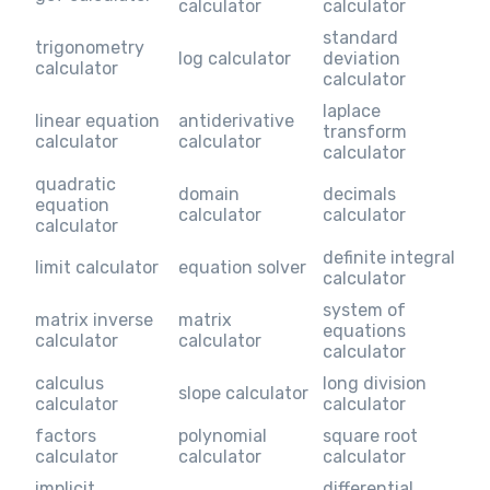
calculator
calculator
standard
trigonometry
log calculator
deviation
calculator
calculator
laplace
linear equation
antiderivative
transform
calculator
calculator
calculator
quadratic
domain
decimals
equation
calculator
calculator
calculator
definite integral
limit calculator
equation solver
calculator
system of
matrix inverse
matrix
equations
calculator
calculator
calculator
calculus
long division
slope calculator
calculator
calculator
factors
polynomial
square root
calculator
calculator
calculator
implicit
differential