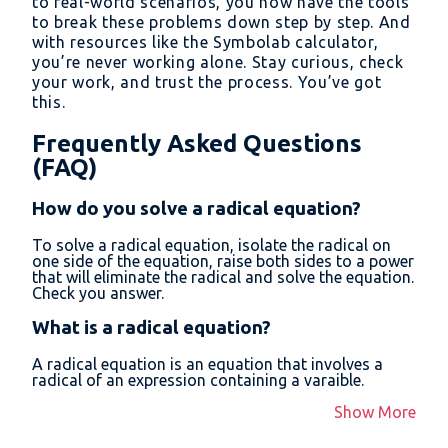
to real-world scenarios, you now have the tools
to break these problems down step by step. And
with resources like the Symbolab calculator,
you’re never working alone. Stay curious, check
your work, and trust the process. You’ve got
this.
Frequently Asked Questions
(FAQ)
How do you solve a radical equation?
To solve a radical equation, isolate the radical on
one side of the equation, raise both sides to a power
that will eliminate the radical and solve the equation.
Check you answer.
What is a radical equation?
A radical equation is an equation that involves a
radical of an expression containing a varaible.
Show More