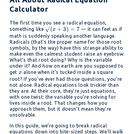
Calculator
The first time you see a radical equation,
√(x
√
(
+
3
)
=
7
something like
— it can feel as if
x
+
math is suddenly speaking another language.
Radicals (that’s the proper name for those root
3)
symbols, by the way) have this strange ability to
= 7
make even the calmest student raise an eyebrow.
What’s that root doing? Why is the variable
under it? And how on earth are you supposed to
x
get
alone when it’s tucked inside a square
x
root? If you’ve ever had those questions, you’re
not alone. Radical equations look trickier than
they are. At their core, they’re just equations,
with one twist: the variable you’re solving for
lives inside a root. That changes how you
approach them, but it doesn’t mean they’re
unsolvable.
In this guide, we’re going to break radical
equations down into bite-sized steps. We'll walk