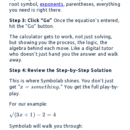
root symbol,
exponents
, parentheses, everything
you need is right there.
Step 3: Click “Go”
Once the equation’s entered,
hit the “Go” button.
The calculator gets to work, not just solving,
but showing you the process, the logic, the
algebra behind each move. Like a digital tutor
who doesn’t just hand you the answer and walk
away.
Step 4: Review the Step-by-Step Solution
This is where Symbolab shines. You don’t just
x =
=
.
get “
” You get the full play-by-
x
so
m
e
t
hin
g
something.
play.
For our example:
√(3x
√
(
3
+
1
)
−
2
=
4
x
+ 1)
Symbolab will walk you through:
- 2 =