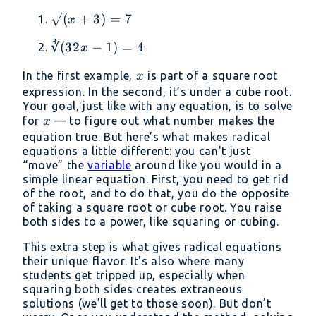
√(x
√
(
+
3
)
=
7
x
+
∛(32x
∛
(
32
−
1
)
=
4
x
3)
- 1) =
= 7
x
In the first example,
is part of a square root
x
4
expression. In the second, it’s under a cube root.
Your goal, just like with any equation, is to solve
x
for
— to figure out what number makes the
x
equation true. But here’s what makes radical
equations a little different: you can't just
“move” the
variable
around like you would in a
simple linear equation. First, you need to get rid
of the root, and to do that, you do the opposite
of taking a square root or cube root. You raise
both sides to a power, like squaring or cubing.
This extra step is what gives radical equations
their unique flavor. It's also where many
students get tripped up, especially when
squaring both sides creates extraneous
solutions (we’ll get to those soon). But don’t