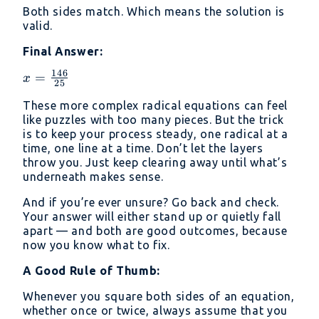
{25}}
Both sides match. Which means the solution is
{5} +
valid.
\frac{11}
{5} =
Final Answer:
\frac{25}
146
x =
=
x
{5} = 5
25
\frac{146}
These more complex radical equations can feel
{25}
like puzzles with too many pieces. But the trick
is to keep your process steady, one radical at a
time, one line at a time. Don’t let the layers
throw you. Just keep clearing away until what’s
underneath makes sense.
And if you’re ever unsure? Go back and check.
Your answer will either stand up or quietly fall
apart — and both are good outcomes, because
now you know what to fix.
A Good Rule of Thumb:
Whenever you square both sides of an equation,
whether once or twice, always assume that you