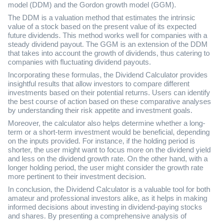
model (DDM) and the Gordon growth model (GGM).
The DDM is a valuation method that estimates the intrinsic
value of a stock based on the present value of its expected
future dividends. This method works well for companies with a
steady dividend payout. The GGM is an extension of the DDM
that takes into account the growth of dividends, thus catering to
companies with fluctuating dividend payouts.
Incorporating these formulas, the Dividend Calculator provides
insightful results that allow investors to compare different
investments based on their potential returns. Users can identify
the best course of action based on these comparative analyses
by understanding their risk appetite and investment goals.
Moreover, the calculator also helps determine whether a long-
term or a short-term investment would be beneficial, depending
on the inputs provided. For instance, if the holding period is
shorter, the user might want to focus more on the dividend yield
and less on the dividend growth rate. On the other hand, with a
longer holding period, the user might consider the growth rate
more pertinent to their investment decision.
In conclusion, the Dividend Calculator is a valuable tool for both
amateur and professional investors alike, as it helps in making
informed decisions about investing in dividend-paying stocks
and shares. By presenting a comprehensive analysis of