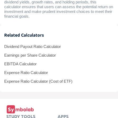
dividend yields, growth rates, and holding periods, this
calculator ensures that users can assess the potential return on
investment and make prudent investment choices to meet their
financial goals.
Related Calculators
Dividend Payout Ratio Calculator
Earnings per Share Calculator
EBITDA Calculator
Expense Ratio Calculator
Expense Ratio Calculator (Cost of ETF)
STUDY TOOLS
APPS