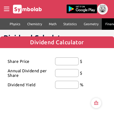
Physics
Chemistry
Math
Statistics
Geometry
Finan
Dividend Calculator
Dividend Calculator
Share Price
$
Annual Dividend per 
$
Share
Dividend Yield
%