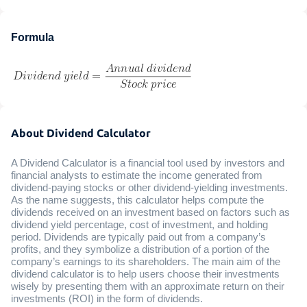
Formula
About Dividend Calculator
A Dividend Calculator is a financial tool used by investors and
financial analysts to estimate the income generated from
dividend-paying stocks or other dividend-yielding investments.
As the name suggests, this calculator helps compute the
dividends received on an investment based on factors such as
dividend yield percentage, cost of investment, and holding
period. Dividends are typically paid out from a company’s
profits, and they symbolize a distribution of a portion of the
company’s earnings to its shareholders. The main aim of the
dividend calculator is to help users choose their investments
wisely by presenting them with an approximate return on their
investments (ROI) in the form of dividends.