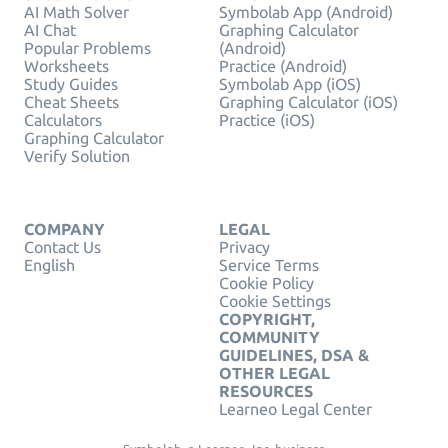
AI Math Solver
Symbolab App (Android)
AI Chat
Graphing Calculator
Popular Problems
(Android)
Worksheets
Practice (Android)
Study Guides
Symbolab App (iOS)
Cheat Sheets
Graphing Calculator (iOS)
Calculators
Practice (iOS)
Graphing Calculator
Verify Solution
COMPANY
LEGAL
Contact Us
Privacy
English
Service Terms
Cookie Policy
Cookie Settings
COPYRIGHT,
COMMUNITY
GUIDELINES, DSA &
OTHER LEGAL
RESOURCES
Learneo Legal Center