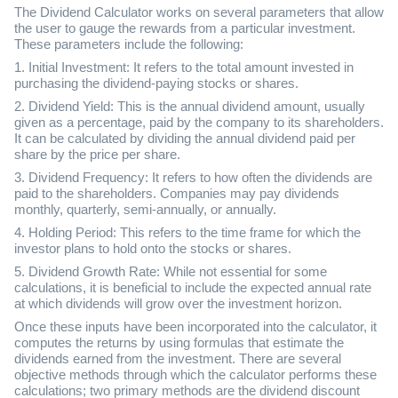
The Dividend Calculator works on several parameters that allow
the user to gauge the rewards from a particular investment.
These parameters include the following:
1. Initial Investment: It refers to the total amount invested in
purchasing the dividend-paying stocks or shares.
2. Dividend Yield: This is the annual dividend amount, usually
given as a percentage, paid by the company to its shareholders.
It can be calculated by dividing the annual dividend paid per
share by the price per share.
3. Dividend Frequency: It refers to how often the dividends are
paid to the shareholders. Companies may pay dividends
monthly, quarterly, semi-annually, or annually.
4. Holding Period: This refers to the time frame for which the
investor plans to hold onto the stocks or shares.
5. Dividend Growth Rate: While not essential for some
calculations, it is beneficial to include the expected annual rate
at which dividends will grow over the investment horizon.
Once these inputs have been incorporated into the calculator, it
computes the returns by using formulas that estimate the
dividends earned from the investment. There are several
objective methods through which the calculator performs these
calculations; two primary methods are the dividend discount