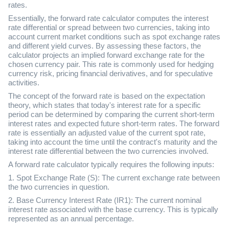
rates.
Essentially, the forward rate calculator computes the interest
rate differential or spread between two currencies, taking into
account current market conditions such as spot exchange rates
and different yield curves. By assessing these factors, the
calculator projects an implied forward exchange rate for the
chosen currency pair. This rate is commonly used for hedging
currency risk, pricing financial derivatives, and for speculative
activities.
The concept of the forward rate is based on the expectation
theory, which states that today's interest rate for a specific
period can be determined by comparing the current short-term
interest rates and expected future short-term rates. The forward
rate is essentially an adjusted value of the current spot rate,
taking into account the time until the contract's maturity and the
interest rate differential between the two currencies involved.
A forward rate calculator typically requires the following inputs:
1. Spot Exchange Rate (S): The current exchange rate between
the two currencies in question.
2. Base Currency Interest Rate (IR1): The current nominal
interest rate associated with the base currency. This is typically
represented as an annual percentage.