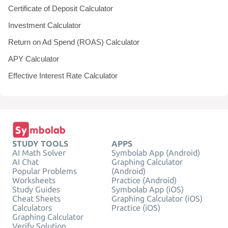
Certificate of Deposit Calculator
Investment Calculator
Return on Ad Spend (ROAS) Calculator
APY Calculator
Effective Interest Rate Calculator
STUDY TOOLS
APPS
AI Math Solver
Symbolab App (Android)
AI Chat
Graphing Calculator
Popular Problems
(Android)
Worksheets
Practice (Android)
Study Guides
Symbolab App (iOS)
Cheat Sheets
Graphing Calculator (iOS)
Calculators
Practice (iOS)
Graphing Calculator
Verify Solution