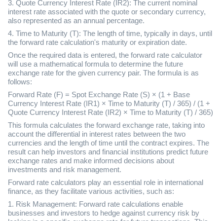
3. Quote Currency Interest Rate (IR2): The current nominal
interest rate associated with the quote or secondary currency,
also represented as an annual percentage.
4. Time to Maturity (T): The length of time, typically in days, until
the forward rate calculation's maturity or expiration date.
Once the required data is entered, the forward rate calculator
will use a mathematical formula to determine the future
exchange rate for the given currency pair. The formula is as
follows:
Forward Rate (F) = Spot Exchange Rate (S) × (1 + Base
Currency Interest Rate (IR1) × Time to Maturity (T) / 365) / (1 +
Quote Currency Interest Rate (IR2) × Time to Maturity (T) / 365)
This formula calculates the forward exchange rate, taking into
account the differential in interest rates between the two
currencies and the length of time until the contract expires. The
result can help investors and financial institutions predict future
exchange rates and make informed decisions about
investments and risk management.
Forward rate calculators play an essential role in international
finance, as they facilitate various activities, such as:
1. Risk Management: Forward rate calculations enable
businesses and investors to hedge against currency risk by