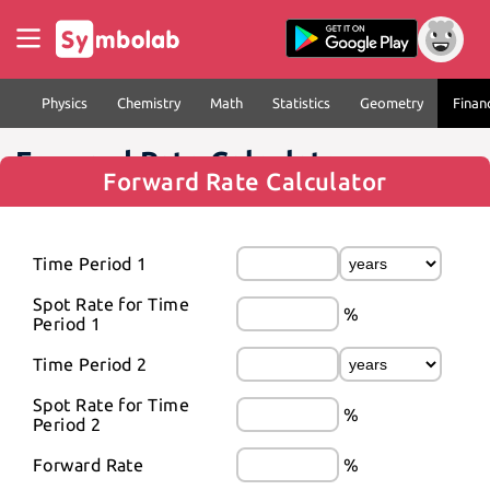
Physics
Chemistry
Math
Statistics
Geometry
Finan
Forward Rate Calculator
Forward Rate Calculator
Time Period 1
Spot Rate for Time 
%
Period 1
Time Period 2
Spot Rate for Time 
%
Period 2
Forward Rate
%