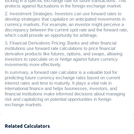
locking in a specific exchange rate for future transactions. This
protects against fluctuations in the foreign exchange market.
2. Investment Strategies: Investors can use forward rates to
develop strategies that capitalize on anticipated movements in
currency markets. For example, an investor might perceive a
discrepancy between the current spot rate and the forward rate,
which could provide an opportunity for arbitrage.
3. Financial Derivatives Pricing: Banks and other financial
institutions use forward rate calculations to price financial
derivative products like futures, options, and swaps, allowing
investors to speculate on or hedge against future currency
movements more effectively.
In summary, a forward rate calculator is a valuable tool for
predicting future currency exchange rates based on current
interest rates and time to maturity. It plays a vital role in
international finance and helps businesses, investors, and
financial institutions make informed decisions about managing
risk and capitalizing on potential opportunities in foreign
exchange markets.
Related Calculators