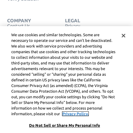
COMPANY
LEGAL
Contact Us
Privacy
English
Service Terms
We use cookies and similar technologies. Some are
Cookie Policy
necessary to operate our service and can’t be deactivated.
Do Not Sell or Share My
We also work with service providers and advertising
Personal Info
companies that use cookies and other tracking technologies
COPYRIGHT,
COMMUNITY
to collect information about your visits to our website and
GUIDELINES, DSA &
third-party sites, and may use that information to deliver
OTHER LEGAL
advertisements relevant to your interests. This may be
RESOURCES
considered “selling” or “sharing” your personal data as
Learneo Legal Center
defined in certain US privacy laws like the California
Consumer Privacy Act (as amended) (CCPA), the Virginia
Symbolab, a Learneo, Inc. business
Consumer Data Protection Act (VCDPA), and others. To opt
© Learneo, Inc. 2024
out, you can modify your cookie settings by clicking “Do Not
Sell or Share My Personal Info” below. For more
information on how we collect and process personal
information, please visit our
Privacy Policy.
Do Not Sell or Share My Personal Info