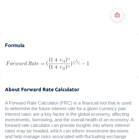
Formula
About Forward Rate Calculator
A Forward Rate Calculator (FRC) is a financial tool that is used
to determine the future interest rate for a given currency pair.
Interest rates are a key factor in the global economy, affecting
investments, borrowing, and the overall health of an economy. A
forward rate calculator can provide insights into where interest
rates may be headed, which can inform investment decisions
and help manage risks associated with fluctuating exchange