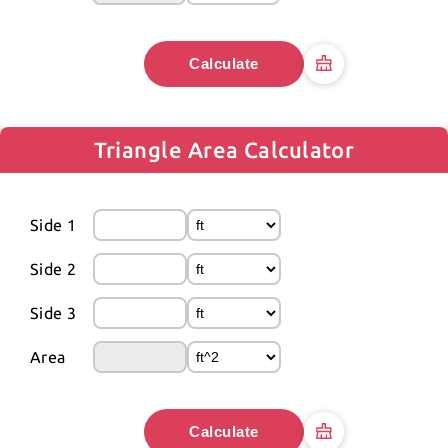
Calculate
Triangle Area Calculator
Side 1
Side 2
Side 3
Area
Calculate