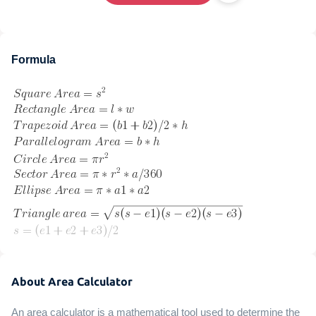
Formula
About Area Calculator
An area calculator is a mathematical tool used to determine the