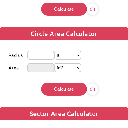
Calculate
Circle Area Calculator
Radius
Area
Calculate
Sector Area Calculator