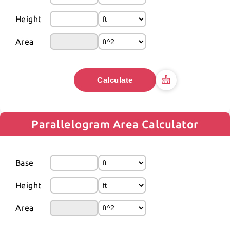
Height
Area
Calculate
Parallelogram Area Calculator
Base
Height
Area