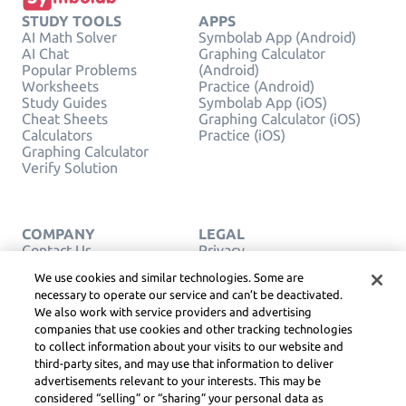
STUDY TOOLS
APPS
AI Math Solver
Symbolab App (Android)
AI Chat
Graphing Calculator
Popular Problems
(Android)
Worksheets
Practice (Android)
Study Guides
Symbolab App (iOS)
Cheat Sheets
Graphing Calculator (iOS)
Calculators
Practice (iOS)
Graphing Calculator
Verify Solution
COMPANY
LEGAL
Contact Us
Privacy
English
Service Terms
We use cookies and similar technologies. Some are
Cookie Policy
necessary to operate our service and can’t be deactivated.
Do Not Sell or Share My
We also work with service providers and advertising
Personal Info
companies that use cookies and other tracking technologies
COPYRIGHT,
COMMUNITY
to collect information about your visits to our website and
GUIDELINES, DSA &
third-party sites, and may use that information to deliver
OTHER LEGAL
advertisements relevant to your interests. This may be
RESOURCES
considered “selling” or “sharing” your personal data as