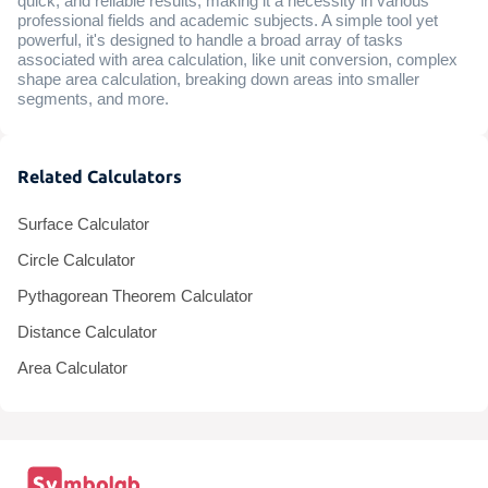
quick, and reliable results, making it a necessity in various
professional fields and academic subjects. A simple tool yet
powerful, it's designed to handle a broad array of tasks
associated with area calculation, like unit conversion, complex
shape area calculation, breaking down areas into smaller
segments, and more.
Related Calculators
Surface Calculator
Circle Calculator
Pythagorean Theorem Calculator
Distance Calculator
Area Calculator