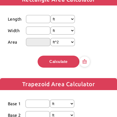
Length
Width
Area
Calculate
Trapezoid Area Calculator
Base 1
Base 2