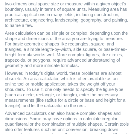
two-dimensional space size or measure within a given object's
boundary, usually in terms of square units. Measuring area has
practical applications in many fields, including construction,
architecture, engineering, landscaping, geography, and painting,
to name a few.
Area calculation can be simple or complex, depending upon the
shape and dimensions of the area you are trying to measure.
For basic geometric shapes like rectangles, square, and
triangles, a simple length-by-width, side square, or base-times-
height formula works well. More complex figures, like circles,
trapezoids, or polygons, require advanced understanding of
geometry and more intricate formulas.
However, in today’s digital world, these problems are almost
obsolete. An area calculator, which is often available as an
online tool or mobile application, takes the weight off your
shoulders. To use it, one only needs to specify the figure type
(such as circle, rectangle, or triangle), enter the necessary
measurements (like radius for a circle or base and height for a
triangle), and let the calculator do the rest.
Advanced calculators can also handle complex shapes and
dimensions. Some may have options to calculate irregular
quadrilateral or the combination of multiple shapes. Certain tools
also offer features such as unit conversion, breaking down