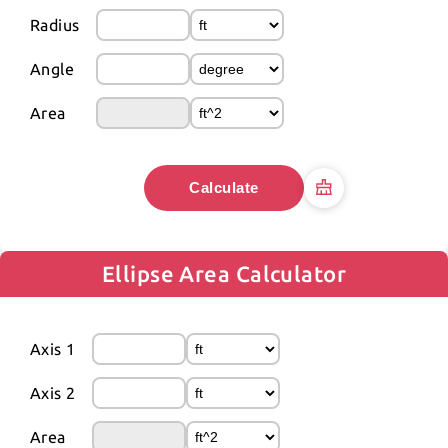
Radius
Angle
Area
Calculate
Ellipse Area Calculator
Axis 1
Axis 2
Area