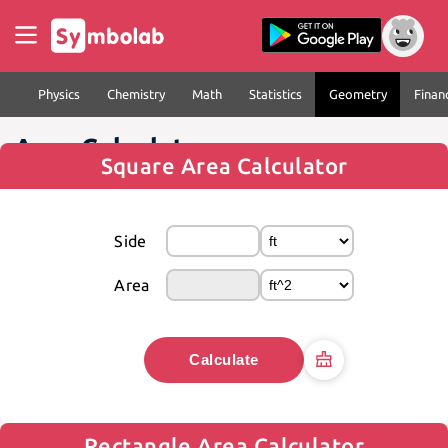
Physics
Chemistry
Math
Statistics
Geometry
Finan
Area Calculator
Square Area Calculator
Side
Area
Calculate
Rectangle Area Calculator