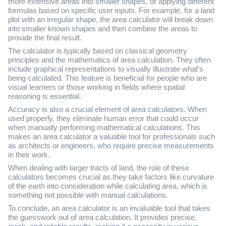
more extensive areas into smaller shapes, or applying different
formulas based on specific user inputs. For example, for a land
plot with an irregular shape, the area calculator will break down
into smaller known shapes and then combine the areas to
provide the final result.
The calculator is typically based on classical geometry
principles and the mathematics of area calculation. They often
include graphical representations to visually illustrate what's
being calculated. This feature is beneficial for people who are
visual learners or those working in fields where spatial
reasoning is essential.
Accuracy is also a crucial element of area calculators. When
used properly, they eliminate human error that could occur
when manually performing mathematical calculations. This
makes an area calculator a valuable tool for professionals such
as architects or engineers, who require precise measurements
in their work.
When dealing with larger tracts of land, the role of these
calculators becomes crucial as they take factors like curvature
of the earth into consideration while calculating area, which is
something not possible with manual calculations.
To conclude, an area calculator is an invaluable tool that takes
the guesswork out of area calculation. It provides precise,