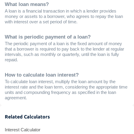
What loan means?
A loan is a financial transaction in which a lender provides
money or assets to a borrower, who agrees to repay the loan
with interest over a set period of time.
What is periodic payment of a loan?
The periodic payment of a loan is the fixed amount of money
that a borrower is required to pay back to the lender at regular
intervals, such as monthly or quarterly, until the loan is fully
repaid.
How to calculate loan interest?
To calculate loan interest, multiply the loan amount by the
interest rate and the loan term, considering the appropriate time
units and compounding frequency as specified in the loan
agreement.
Related Calculators
Interest Calculator