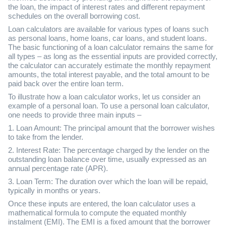
the loan, the impact of interest rates and different repayment
schedules on the overall borrowing cost.
Loan calculators are available for various types of loans such
as personal loans, home loans, car loans, and student loans.
The basic functioning of a loan calculator remains the same for
all types – as long as the essential inputs are provided correctly,
the calculator can accurately estimate the monthly repayment
amounts, the total interest payable, and the total amount to be
paid back over the entire loan term.
To illustrate how a loan calculator works, let us consider an
example of a personal loan. To use a personal loan calculator,
one needs to provide three main inputs –
1. Loan Amount: The principal amount that the borrower wishes
to take from the lender.
2. Interest Rate: The percentage charged by the lender on the
outstanding loan balance over time, usually expressed as an
annual percentage rate (APR).
3. Loan Term: The duration over which the loan will be repaid,
typically in months or years.
Once these inputs are entered, the loan calculator uses a
mathematical formula to compute the equated monthly
instalment (EMI). The EMI is a fixed amount that the borrower