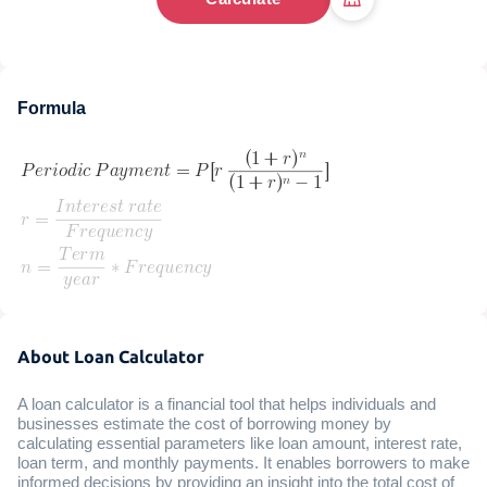
Formula
About Loan Calculator
A loan calculator is a financial tool that helps individuals and
businesses estimate the cost of borrowing money by
calculating essential parameters like loan amount, interest rate,
loan term, and monthly payments. It enables borrowers to make
informed decisions by providing an insight into the total cost of