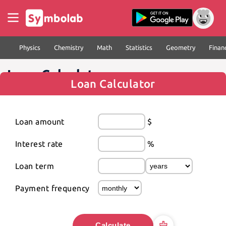
Physics
Chemistry
Math
Statistics
Geometry
Finan
Loan Calculator
Loan Calculator
Loan amount
$
Interest rate
%
Loan term
Payment frequency
Calculate