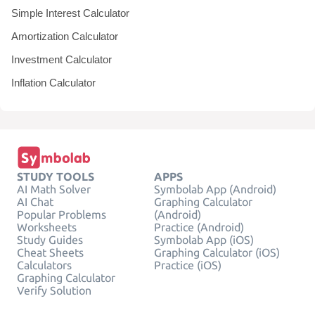
Simple Interest Calculator
Amortization Calculator
Investment Calculator
Inflation Calculator
STUDY TOOLS
APPS
AI Math Solver
Symbolab App (Android)
AI Chat
Graphing Calculator
Popular Problems
(Android)
Worksheets
Practice (Android)
Study Guides
Symbolab App (iOS)
Cheat Sheets
Graphing Calculator (iOS)
Calculators
Practice (iOS)
Graphing Calculator
Verify Solution