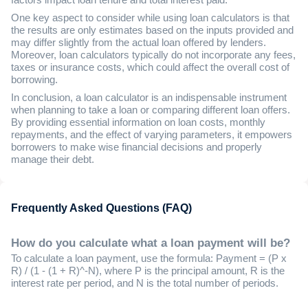
One key aspect to consider while using loan calculators is that
the results are only estimates based on the inputs provided and
may differ slightly from the actual loan offered by lenders.
Moreover, loan calculators typically do not incorporate any fees,
taxes or insurance costs, which could affect the overall cost of
borrowing.
In conclusion, a loan calculator is an indispensable instrument
when planning to take a loan or comparing different loan offers.
By providing essential information on loan costs, monthly
repayments, and the effect of varying parameters, it empowers
borrowers to make wise financial decisions and properly
manage their debt.
Frequently Asked Questions (FAQ)
How do you calculate what a loan payment will be?
To calculate a loan payment, use the formula: Payment = (P x
R) / (1 - (1 + R)^-N), where P is the principal amount, R is the
interest rate per period, and N is the total number of periods.