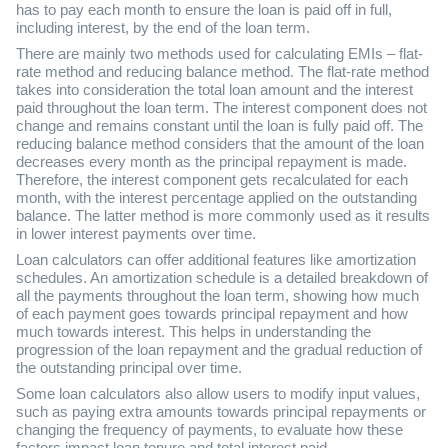
has to pay each month to ensure the loan is paid off in full,
including interest, by the end of the loan term.
There are mainly two methods used for calculating EMIs – flat-
rate method and reducing balance method. The flat-rate method
takes into consideration the total loan amount and the interest
paid throughout the loan term. The interest component does not
change and remains constant until the loan is fully paid off. The
reducing balance method considers that the amount of the loan
decreases every month as the principal repayment is made.
Therefore, the interest component gets recalculated for each
month, with the interest percentage applied on the outstanding
balance. The latter method is more commonly used as it results
in lower interest payments over time.
Loan calculators can offer additional features like amortization
schedules. An amortization schedule is a detailed breakdown of
all the payments throughout the loan term, showing how much
of each payment goes towards principal repayment and how
much towards interest. This helps in understanding the
progression of the loan repayment and the gradual reduction of
the outstanding principal over time.
Some loan calculators also allow users to modify input values,
such as paying extra amounts towards principal repayments or
changing the frequency of payments, to evaluate how these
factors impact loan tenure and total interest paid.