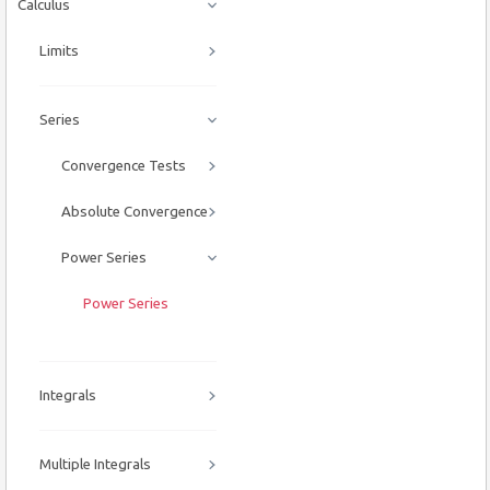
Calculus
Limits
Series
Convergence Tests
Absolute Convergence
Power Series
Power Series
Integrals
Multiple Integrals