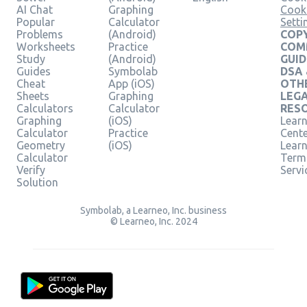
AI Chat
Graphing
Cook
Popular
Calculator
Setti
Problems
(Android)
COPY
Worksheets
Practice
COM
Study
(Android)
GUID
Guides
Symbolab
DSA
Cheat
App (iOS)
OTH
Sheets
Graphing
LEG
Calculators
Calculator
RES
Graphing
(iOS)
Learn
Calculator
Practice
Cent
Geometry
(iOS)
Lear
Calculator
Term
Verify
Servi
Solution
Symbolab, a Learneo, Inc. business
© Learneo, Inc. 2024