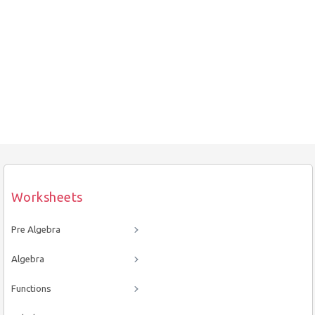
Worksheets
Pre Algebra
Algebra
Functions