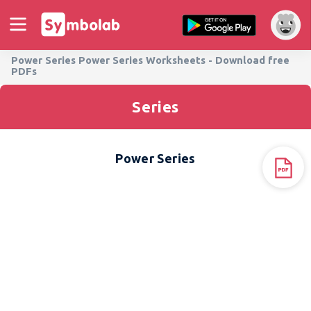
Power Series Power Series Worksheets - Download free
PDFs
Series
Power Series