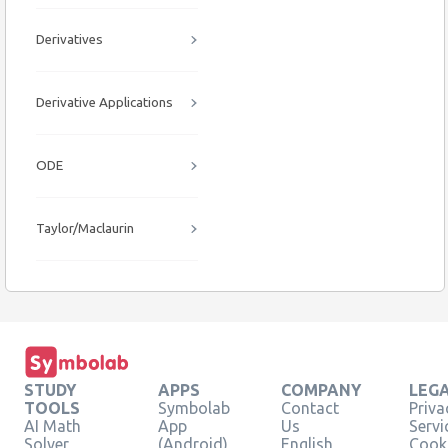
Derivatives
Derivative Applications
ODE
Taylor/Maclaurin
STUDY
APPS
COMPANY
LEG
TOOLS
Symbolab
Contact
Priva
AI Math
App
Us
Servi
Solver
(Android)
English
Cooki