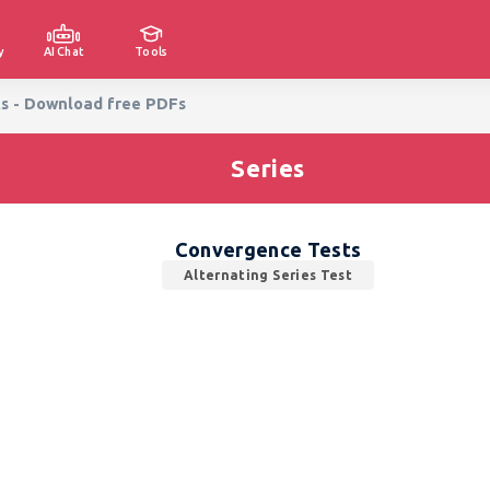
y
AI Chat
Tools
ts - Download free PDFs
Series
Convergence Tests
Alternating Series Test