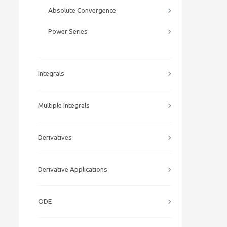
Absolute Convergence
Power Series
Integrals
Multiple Integrals
Derivatives
Derivative Applications
ODE