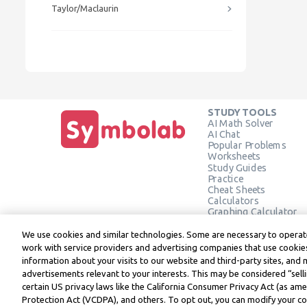
Taylor/Maclaurin
STUDY TOOLS
AI Math Solver
AI Chat
Popular Problems
Worksheets
Study Guides
Practice
Cheat Sheets
Calculators
Graphing Calculator
Geometry Calculator
Verify Solution
We use cookies and similar technologies. Some are necessary to operate
work with service providers and advertising companies that use cookies
information about your visits to our website and third-party sites, and 
advertisements relevant to your interests. This may be considered “selli
Symbolab, a Learneo, Inc. business
certain US privacy laws like the California Consumer Privacy Act (as a
© Learneo, Inc. 2024
Protection Act (VCDPA), and others. To opt out, you can modify your coo