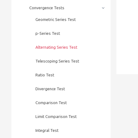
Convergence Tests
Geometric Series Test
p-Series Test
Alternating Series Test
Telescoping Series Test
Ratio Test
Divergence Test
Comparison Test
Limit Comparison Test
Integral Test