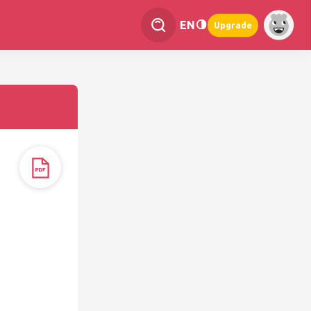
EN
Upgrade