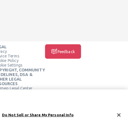
GAL
vacy
Feedback
vice Terms
kie Policy
kie Settings
PYRIGHT, COMMUNITY
IDELINES, DSA &
HER LEGAL
SOURCES
rneo Legal Center
SOCIAL MEDIA
rneo Terms of Service
Do Not Sell or Share My Personal Info