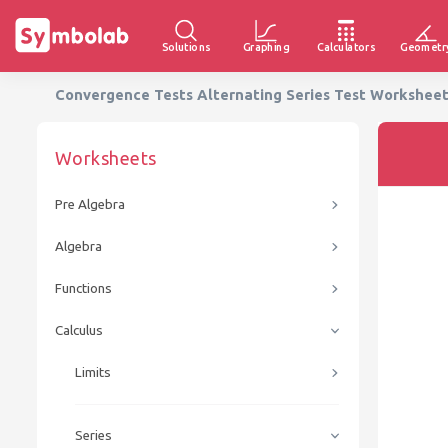
Solutions
Graphing
Calculators
Geometr
Convergence Tests Alternating Series Test Workshee
Worksheets
Pre Algebra
Algebra
Functions
Calculus
Limits
Series