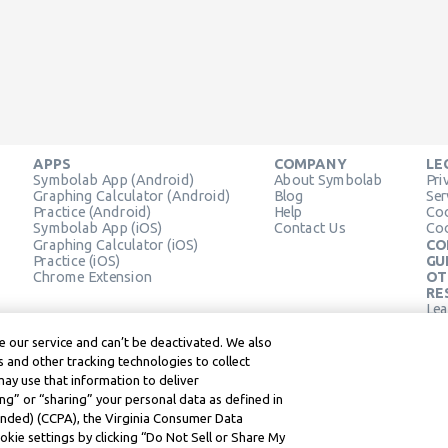
APPS
COMPANY
LE
Symbolab App (Android)
About Symbolab
Pri
Graphing Calculator (Android)
Blog
Ser
Practice (Android)
Help
Coo
Symbolab App (iOS)
Contact Us
Coo
Graphing Calculator (iOS)
CO
Practice (iOS)
GU
Chrome Extension
OT
RE
Lea
Lea
 our service and can’t be deactivated. We also
 and other tracking technologies to collect
may use that information to deliver
ng” or “sharing” your personal data as defined in
mended) (CCPA), the Virginia Consumer Data
kie settings by clicking “Do Not Sell or Share My