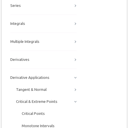
Series
Integrals
Multiple Integrals
Derivatives
Derivative Applications
Tangent & Normal
Critical & Extreme Points
Critical Points
Monotone Intervals