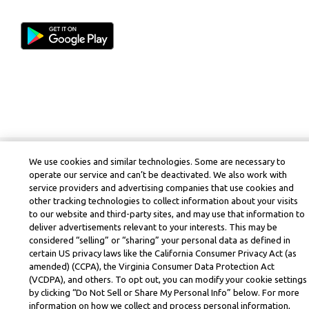
We use cookies and similar technologies. Some are necessary to
operate our service and can’t be deactivated. We also work with
service providers and advertising companies that use cookies and
other tracking technologies to collect information about your visits
to our website and third-party sites, and may use that information to
deliver advertisements relevant to your interests. This may be
considered “selling” or “sharing” your personal data as defined in
certain US privacy laws like the California Consumer Privacy Act (as
amended) (CCPA), the Virginia Consumer Data Protection Act
(VCDPA), and others. To opt out, you can modify your cookie settings
by clicking “Do Not Sell or Share My Personal Info” below. For more
information on how we collect and process personal information,