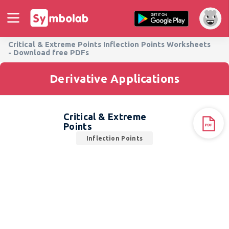
Critical & Extreme Points Inflection Points Worksheets
- Download free PDFs
Derivative Applications
Critical & Extreme
Points
Inflection Points