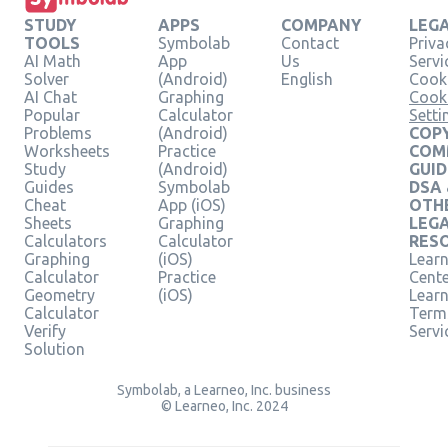
STUDY
APPS
COMPANY
LEG
TOOLS
Symbolab
Contact
Priva
AI Math
App
Us
Servi
Solver
(Android)
English
Cooki
AI Chat
Graphing
Cook
Popular
Calculator
Setti
Problems
(Android)
COPY
Worksheets
Practice
COM
Study
(Android)
GUID
Guides
Symbolab
DSA
Cheat
App (iOS)
OTH
Sheets
Graphing
LEG
Calculators
Calculator
RES
Graphing
(iOS)
Learn
Calculator
Practice
Cent
Geometry
(iOS)
Lear
Calculator
Term
Verify
Servi
Solution
Symbolab, a Learneo, Inc. business
© Learneo, Inc. 2024