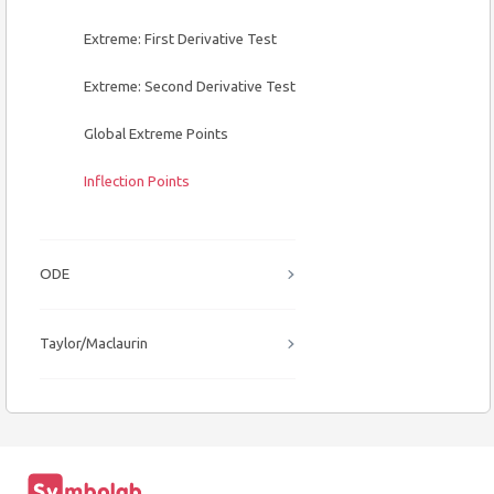
Extreme: First Derivative Test
Extreme: Second Derivative Test
Global Extreme Points
Inflection Points
ODE
Taylor/Maclaurin