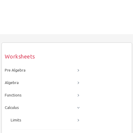
Worksheets
Pre Algebra
Algebra
Functions
Calculus
Limits