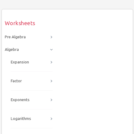
Worksheets
Pre Algebra
Algebra
Expansion
Factor
Exponents
Logarithms