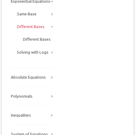
Exponential Equations
Same Base
Different Bases
Different Bases
Solving with Logs
Absolute Equations
Polynomials
Inequalities
System of Equations