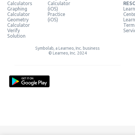
Calculators
Calculator
RES
Graphing
(iOS)
Learn
Calculator
Practice
Cent
Geometry
(iOS)
Lear
Calculator
Term
Verify
Servi
Solution
Symbolab, a Learneo, Inc. business
© Learneo, Inc. 2024