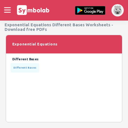
Exponential Equations Different Bases Worksheets -
Download free PDFs
Exponential Equations
Different Bases
Different Bases