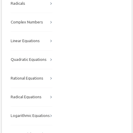
Radicals
Complex Numbers
Linear Equations
Quadratic Equations
Rational Equations
Radical Equations
Logarithmic Equations