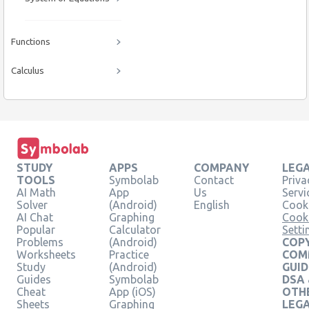
Functions
Calculus
STUDY
APPS
COMPANY
LEG
TOOLS
Symbolab
Contact
Priva
AI Math
App
Us
Servi
Solver
(Android)
English
Cooki
AI Chat
Graphing
Cook
Popular
Calculator
Setti
Problems
(Android)
COPY
Worksheets
Practice
COM
Study
(Android)
GUID
Guides
Symbolab
DSA
Cheat
App (iOS)
OTH
Sheets
Graphing
LEG