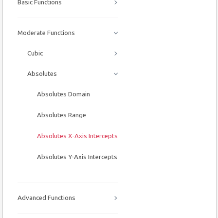
Basic Functions
Moderate Functions
Cubic
Absolutes
Absolutes Domain
Absolutes Range
Absolutes X-Axis Intercepts
Absolutes Y-Axis Intercepts
Advanced Functions