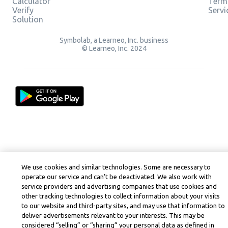
Calculator
Term
Verify
Servi
Solution
Symbolab, a Learneo, Inc. business
© Learneo, Inc. 2024
We use cookies and similar technologies. Some are necessary to
operate our service and can’t be deactivated. We also work with
service providers and advertising companies that use cookies and
other tracking technologies to collect information about your visits
to our website and third-party sites, and may use that information to
deliver advertisements relevant to your interests. This may be
considered “selling” or “sharing” your personal data as defined in