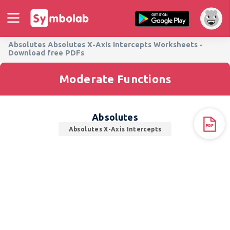
Absolutes Absolutes X-Axis Intercepts Worksheets -
Download free PDFs
Moderate Functions
Absolutes
Absolutes X-Axis Intercepts