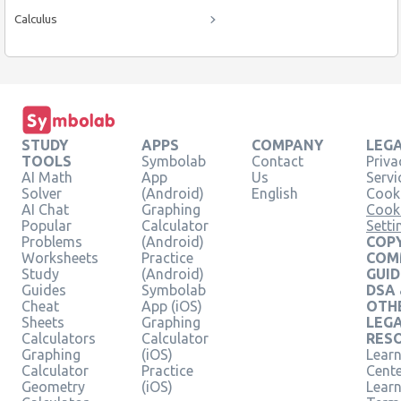
Calculus
STUDY
APPS
COMPANY
LEG
TOOLS
Symbolab
Contact
Priva
AI Math
App
Us
Servi
Solver
(Android)
English
Cooki
AI Chat
Graphing
Cook
Popular
Calculator
Setti
Problems
(Android)
COPY
Worksheets
Practice
COM
Study
(Android)
GUID
Guides
Symbolab
DSA
Cheat
App (iOS)
OTH
Sheets
Graphing
LEG
Calculators
Calculator
RES
Graphing
(iOS)
Learn
Calculator
Practice
Cent
Geometry
(iOS)
Lear