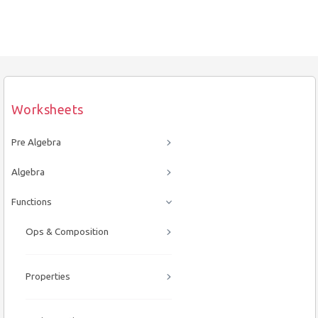
Worksheets
Pre Algebra
Algebra
Functions
Ops & Composition
Properties