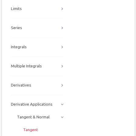
Limits
Series
Integrals
Multiple Integrals
Derivatives
Derivative Applications
Tangent & Normal
Tangent