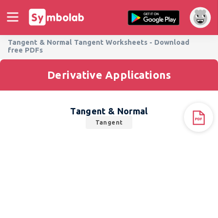
Tangent & Normal Tangent Worksheets - Download
free PDFs
Derivative Applications
Tangent & Normal
Tangent