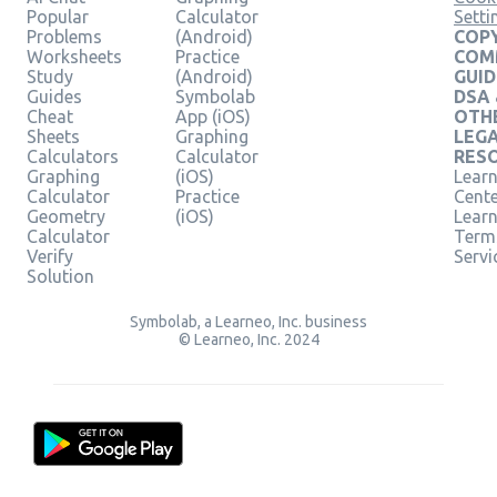
Popular
Calculator
Setti
Problems
(Android)
COPY
Worksheets
Practice
COM
Study
(Android)
GUID
Guides
Symbolab
DSA
Cheat
App (iOS)
OTH
Sheets
Graphing
LEG
Calculators
Calculator
RES
Graphing
(iOS)
Learn
Calculator
Practice
Cent
Geometry
(iOS)
Lear
Calculator
Term
Verify
Servi
Solution
Symbolab, a Learneo, Inc. business
© Learneo, Inc. 2024