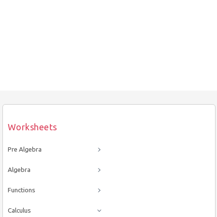
Worksheets
Pre Algebra
Algebra
Functions
Calculus