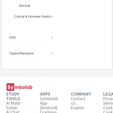
Normal
Critical & Extreme Points
ODE
Taylor/Maclaurin
STUDY
APPS
COMPANY
LEG
TOOLS
Symbolab
Contact
Priva
AI Math
App
Us
Servi
Solver
(Android)
English
Cooki
AI Chat
Graphing
Cook