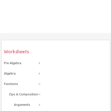
Worksheets
Pre Algebra
Algebra
Functions
Ops & Composition
Arguments