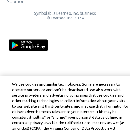
Solution
Symbolab, a Learneo, Inc. business
© Learneo, Inc. 2024
We use cookies and similar technologies. Some are necessary to
operate our service and can’t be deactivated. We also work with
service providers and advertising companies that use cookies and
other tracking technologies to collect information about your visits
to our website and third-party sites, and may use that information to
deliver advertisements relevant to your interests. This may be
considered “selling” or “sharing” your personal data as defined in
certain US privacy laws like the California Consumer Privacy Act (as
amended) (CCPA), the Virginia Consumer Data Protection Act