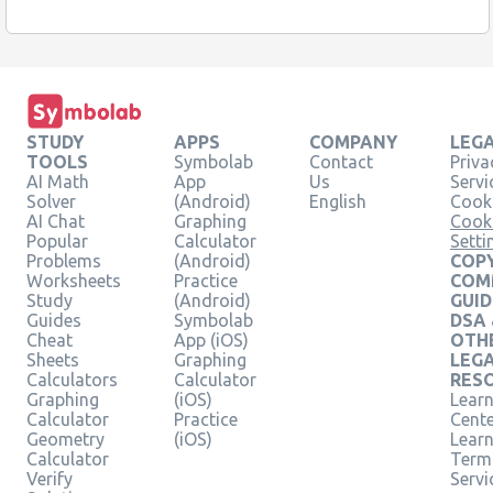
STUDY
APPS
COMPANY
LEG
TOOLS
Symbolab
Contact
Priva
AI Math
App
Us
Servi
Solver
(Android)
English
Cooki
AI Chat
Graphing
Cook
Popular
Calculator
Setti
Problems
(Android)
COPY
Worksheets
Practice
COM
Study
(Android)
GUID
Guides
Symbolab
DSA
Cheat
App (iOS)
OTH
Sheets
Graphing
LEG
Calculators
Calculator
RES
Graphing
(iOS)
Learn
Calculator
Practice
Cent
Geometry
(iOS)
Lear
Calculator
Term
Verify
Servi