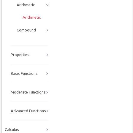
Arithmetic
Arithmetic
Compound
Properties
Basic Functions
Moderate Functions
Advanced Functions
Calculus