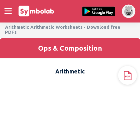
Arithmetic Arithmetic Worksheets - Download free
PDFs
Ops & Composition
Arithmetic